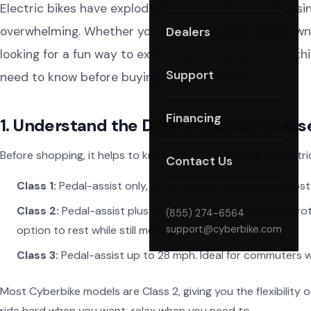
Electric bikes have exploded in popularity, and choosin
overwhelming. Whether you are commuting downtown, ta
Dealers
looking for a fun way to explore your neighborhood, t
Support
need to know before buying your first eBike.
Financing
1. Understand the Different eBike Class
Before shopping, it helps to know the three classes of electric
Contact Us
Class 1:
Pedal-assist only, up to 20 mph. Allowed on most b
Class 2:
Pedal-assist plus throttle, up to 20 mph via thro
(855) 274-6564
option to rest while still moving.
support@cyberbike.com
Class 3:
Pedal-assist up to 28 mph. Ideal for commuters 
Most Cyberbike models are Class 2, giving you the flexibility
ride hard when you want, relax when you need to.