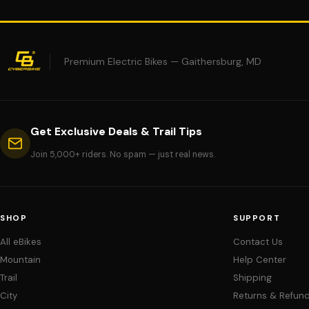
Premium Electric Bikes — Gaithersburg, MD
Get Exclusive Deals & Trail Tips
Join 5,000+ riders. No spam — just real news.
SHOP
SUPPORT
All eBikes
Contact Us
Mountain
Help Center
Trail
Shipping
City
Returns & Refun