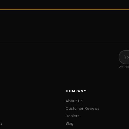
We res
COMPANY
About Us
Customer Reviews
Dealers
ds
Blog