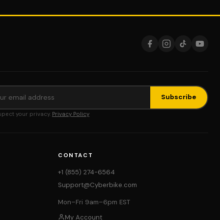
Subscribe
pect your privacy.
Privacy Policy
CONTACT
+1 (855) 274-6564
Support@Cyberbike.com
Mon–Fri 9am–6pm EST
My Account