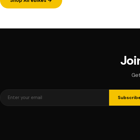
Shop All eBikes →
Joi
Get
Subscrib