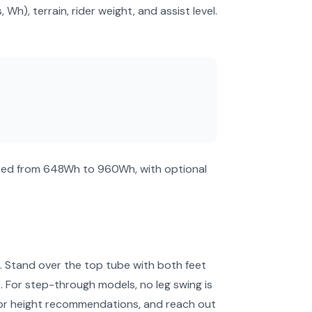
), terrain, rider weight, and assist level.
ated from 648Wh to 960Wh, with optional
ol. Stand over the top tube with both feet
. For step-through models, no leg swing is
for height recommendations, and reach out