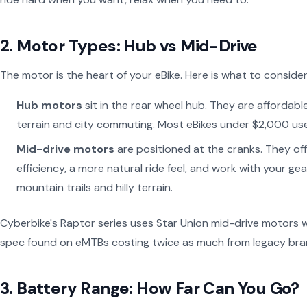
2. Motor Types: Hub vs Mid-Drive
The motor is the heart of your eBike. Here is what to consider
Hub motors
sit in the rear wheel hub. They are affordabl
terrain and city commuting. Most eBikes under $2,000 us
Mid-drive motors
are positioned at the cranks. They offe
efficiency, a more natural ride feel, and work with your g
mountain trails and hilly terrain.
Cyberbike's Raptor series uses Star Union mid-drive motors
spec found on eMTBs costing twice as much from legacy bra
3. Battery Range: How Far Can You Go?