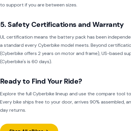
to support if you are between sizes.
5. Safety Certifications and Warranty
UL certification means the battery pack has been independent
a standard every Cyberbike model meets. Beyond certification
(Cyberbike offers 2 years on motor and frame), US-based sup
(Cyberbike's is 60 days).
Ready to Find Your Ride?
Explore the full Cyberbike lineup and use the compare tool t
Every bike ships free to your door, arrives 90% assembled, 
day returns.