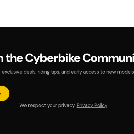
n the Cyberbike Commun
 exclusive deals, riding tips, and early access to new models
e
We respect your privacy.
Privacy Policy