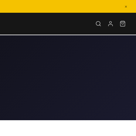
×
-6564
–6PM EST
Cyberbike.com
n 1 business day
nd Us a Message