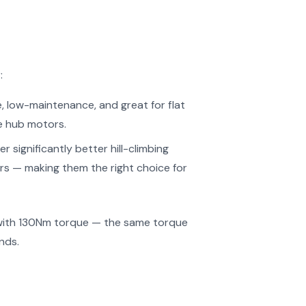
:
e, low-maintenance, and great for flat
e hub motors.
r significantly better hill-climbing
ears — making them the right choice for
 with 130Nm torque — the same torque
nds.