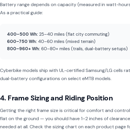
Battery range depends on capacity (measured in watt-hours, Wh
As a practical guide:
400–500 Wh:
25–40 miles (flat city commuting)
600–750 Wh:
40–60 miles (mixed terrain)
800–960+ Wh:
60–80+ miles (trails, dual-battery setups)
Cyberbike models ship with UL-certified Samsung/LG cells r
dual-battery configurations on select eMTB models.
4. Frame Sizing and Riding Position
Getting the right frame size is critical for comfort and contr
flat on the ground — you should have 1–2 inches of clearance
needed at all. Check the sizing chart on each product page 