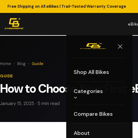
Free Shipping on All eBikes | Trail-Tested Warranty Coverage
eBik
Home
›
Blog
›
Guide
Shop All Bikes
GUIDE
How to Choose Your First e
Categories
January 15, 2025 · 5 min read
Compare Bikes
About