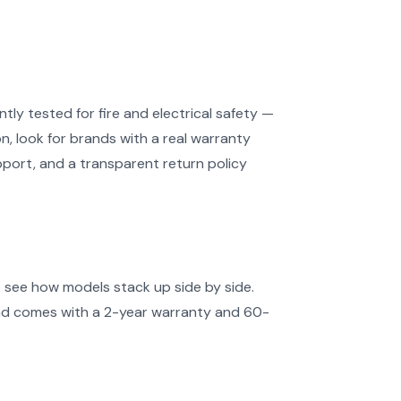
ly tested for fire and electrical safety —
, look for brands with a real warranty
port, and a transparent return policy
o see how models stack up side by side.
and comes with a 2-year warranty and 60-