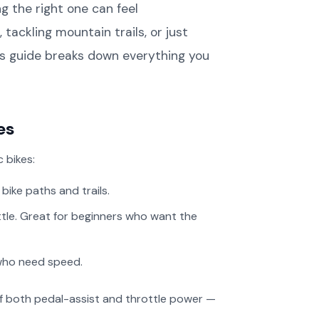
g the right one can feel
Contact Us
ckling mountain trails, or just
Legacy Bike Specs &
his guide breaks down everything you
Archives
es
 bikes:
ike paths and trails.
ttle. Great for beginners who want the
who need speed.
 of both pedal-assist and throttle power —