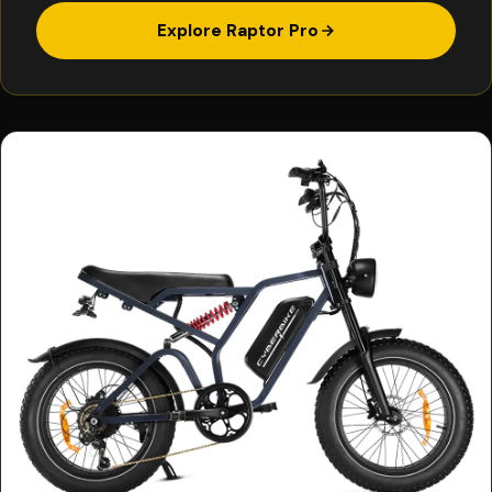
Explore Raptor Pro