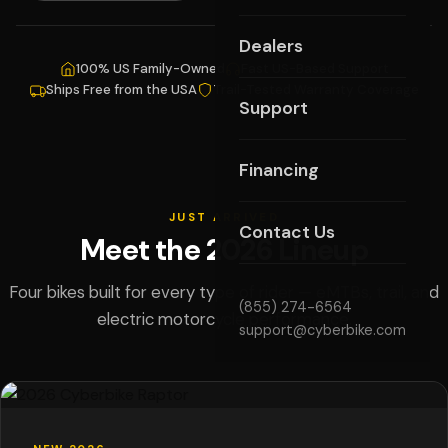
Dealers
100% US Family-Owned
Fast US-Based Support
Ships Free from the USA
Trail-Tested Warranty Coverage
Support
Financing
JUST ARRIVED
Contact Us
Meet the 2026 Lineup
Four bikes built for every type of rider — eMTBs, trail, and
(855) 274-6564
electric motorcycle performance.
support@cyberbike.com