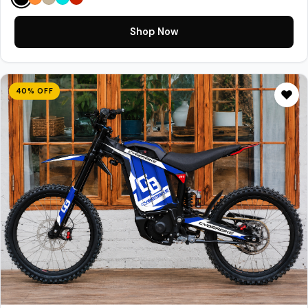
Shop Now
40% OFF