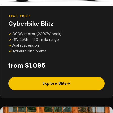
TRAIL EBIKE
Cyberbike Blitz
✓
1000W motor (2000W peak)
✓
48V 25Ah — 80+ mile range
✓
Dual suspension
✓
Hydraulic disc brakes
from $1,095
Explore Blitz