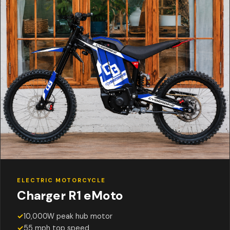
ELECTRIC MOTORCYCLE
Charger R1 eMoto
✓
10,000W peak hub motor
✓
55 mph top speed