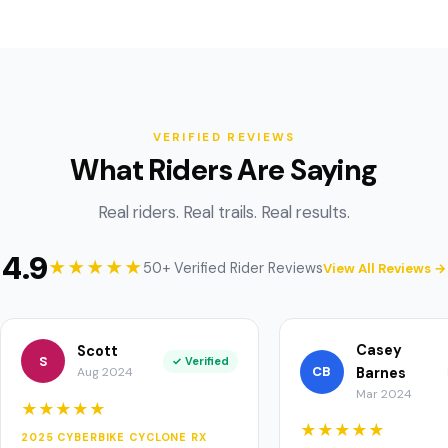
VERIFIED REVIEWS
What Riders Are Saying
Real riders. Real trails. Real results.
4.9
★★★★★
50+ Verified Rider Reviews
View All Reviews →
Casey
Scott
S
✓ Verified
CB
Aug 2024
Barnes
Mar 2024
★★★★★
★★★★★
2025 CYBERBIKE CYCLONE RX