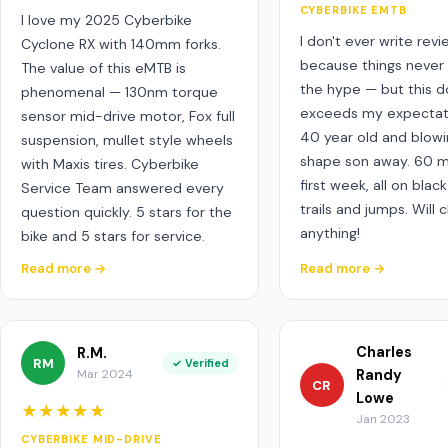
CYBERBIKE EMTB
I love my 2025 Cyberbike
I don't ever write rev
Cyclone RX with 140mm forks.
because things never 
The value of this eMTB is
the hype — but this 
phenomenal — 130nm torque
exceeds my expectati
sensor mid-drive motor, Fox full
40 year old and blowi
suspension, mullet style wheels
shape son away. 60 m
with Maxis tires. Cyberbike
first week, all on bla
Service Team answered every
trails and jumps. Will 
question quickly. 5 stars for the
anything!
bike and 5 stars for service.
Read more →
Read more →
Charles
R.M.
RM
✓ Verified
Mar 2024
Randy
CR
Lowe
★★★★★
Jan 2023
CYBERBIKE MID-DRIVE