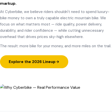
markup.
At Cyberbike, we believe riders shouldn't need to spend luxury-
bike money to own a truly capable electric mountain bike. We
focus on what matters most — ride quality, power delivery,
durability, and rider confidence — while cutting unnecessary
overhead that drives prices sky-high elsewhere.
The result: more bike for your money, and more miles on the trail.
Explore the 2026 Lineup