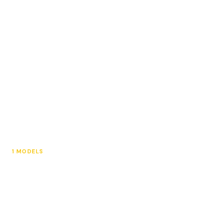
Kids eBikes
1 MODELS
e-Motos