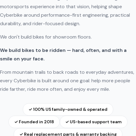
motorsports experience into that vision, helping shape
Cyberbike around performance-first engineering, practical
durability, and rider-focused design.
We don't build bikes for showroom floors.
We build bikes to be ridden — hard, often, and with a
smile on your face.
From mountain trails to back roads to everyday adventures,
every Cyberbike is built around one goal: help more people
ride farther, ride more often, and enjoy every mile.
✓ 100% US family-owned & operated
✓ Founded in 2018
✓ US-based support team
✓ Real replacement parts & warranty backing