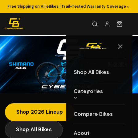
×
Fast US-Based Customer Support: (855) 274-6564
Free Shipping on All eBikes | Trail-Tested Warranty Coverage
Shop All Bikes
Categories
Shop 2026 Lineup
Compare Bikes
Shop All Bikes
About