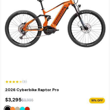
(9)
2026 Cyberbike Raptor Pro
$3,295
$3,995
18% OFF