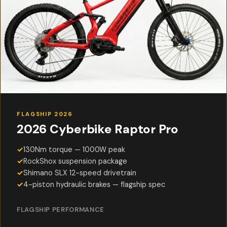
FLAGSHIP 2026
2026 Cyberbike Raptor Pro
✓
130Nm torque — 1000W peak
✓
RockShox suspension package
✓
Shimano SLX 12-speed drivetrain
✓
4-piston hydraulic brakes — flagship spec
FLAGSHIP PERFORMANCE