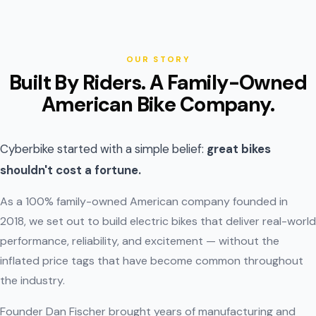
OUR STORY
Built By Riders. A Family-Owned
American Bike Company.
Cyberbike started with a simple belief:
great bikes
shouldn't cost a fortune.
As a 100% family-owned American company founded in
2018, we set out to build electric bikes that deliver real-world
performance, reliability, and excitement — without the
inflated price tags that have become common throughout
the industry.
Founder Dan Fischer brought years of manufacturing and