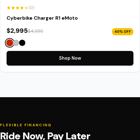
(0)
Cyberbike Charger R1 eMoto
$2,995
$4,995
40% OFF
Shop Now
FLEXIBLE FINANCING
Ride Now, Pay Later