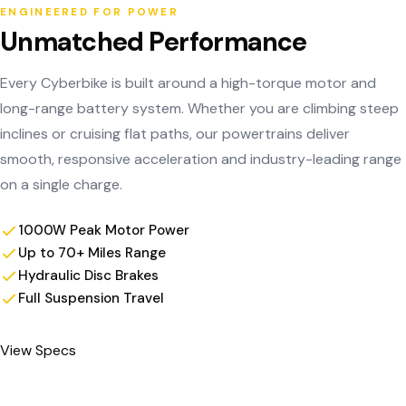
ENGINEERED FOR POWER
Unmatched Performance
Every Cyberbike is built around a high-torque motor and
long-range battery system. Whether you are climbing steep
inclines or cruising flat paths, our powertrains deliver
smooth, responsive acceleration and industry-leading range
on a single charge.
1000W Peak Motor Power
Up to 70+ Miles Range
Hydraulic Disc Brakes
Full Suspension Travel
View Specs