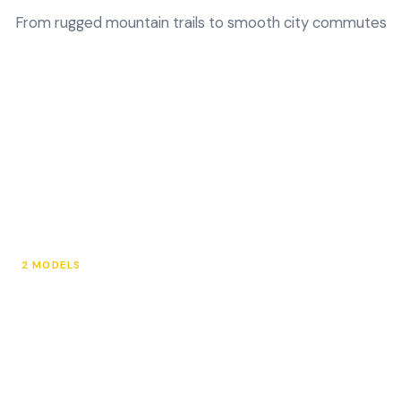
From rugged mountain trails to smooth city commutes
2 MODELS
Electric Mountain