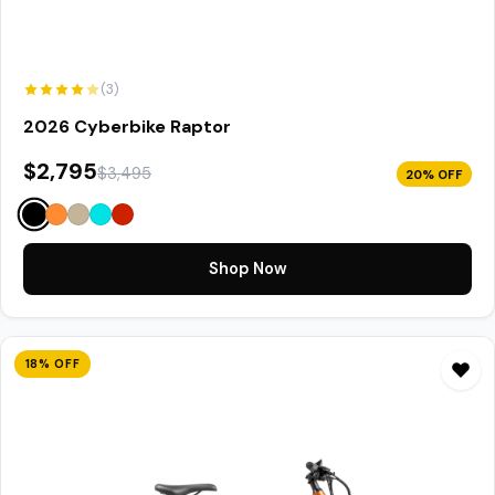
(3)
2026 Cyberbike Raptor
$2,795
$3,495
20% OFF
Shop Now
18% OFF