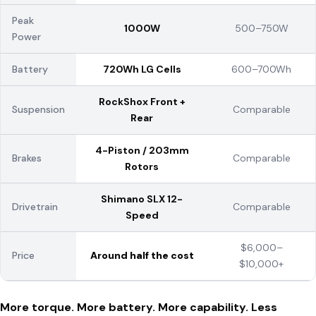
Peak
1000W
500–750W
Power
Battery
720Wh LG Cells
600–700Wh
RockShox Front +
Suspension
Comparable
Rear
4-Piston / 203mm
Brakes
Comparable
Rotors
Shimano SLX 12-
Drivetrain
Comparable
Speed
$6,000–
Price
Around half the cost
$10,000+
More torque. More battery. More capability. Less