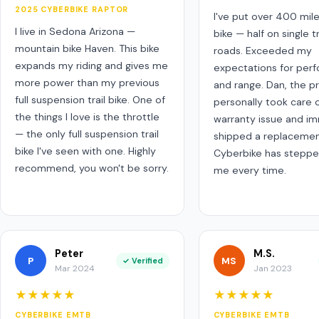
2025 CYBERBIKE RAPTOR
I've put over 400 mil
I live in Sedona Arizona —
bike — half on single tr
mountain bike Haven. This bike
roads. Exceeded my
expands my riding and gives me
expectations for per
more power than my previous
and range. Dan, the p
full suspension trail bike. One of
personally took care o
the things I love is the throttle
warranty issue and i
— the only full suspension trail
shipped a replacemen
bike I've seen with one. Highly
Cyberbike has steppe
recommend, you won't be sorry.
me every time.
Peter
M.S.
P
MS
✓ Verified
Mar 2024
Jan 2023
★★★★★
★★★★★
CYBERBIKE EMTB
CYBERBIKE EMTB