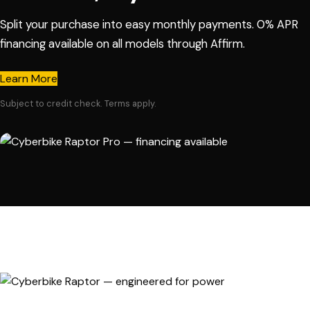
Split your purchase into easy monthly payments. 0% APR
financing available on all models through Affirm.
Learn More
Subject to credit check. Terms apply.