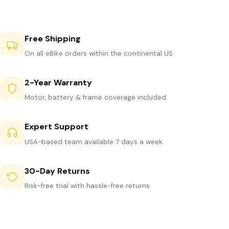
Free Shipping
On all eBike orders within the continental US
2-Year Warranty
Motor, battery & frame coverage included
Expert Support
USA-based team available 7 days a week
30-Day Returns
Risk-free trial with hassle-free returns