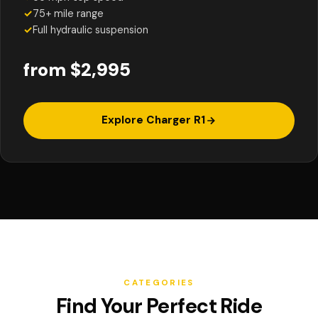
✓
75+ mile range
✓
Full hydraulic suspension
from $2,995
Explore Charger R1
CATEGORIES
Find Your Perfect Ride