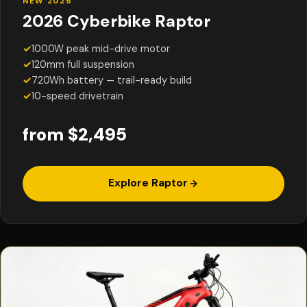
NEW 2026
2026 Cyberbike Raptor
✓
1000W peak mid-drive motor
✓
120mm full suspension
✓
720Wh battery — trail-ready build
✓
10-speed drivetrain
from $2,495
Explore Raptor