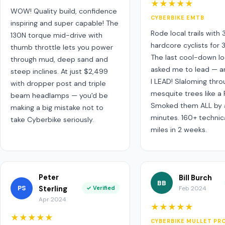
★★★★★
WOW! Quality build, confidence
CYBERBIKE EMTB
inspiring and super capable! The
Rode local trails with
130N torque mid-drive with
hardcore cyclists for 
thumb throttle lets you power
The last cool-down l
through mud, deep sand and
asked me to lead — a
steep inclines. At just $2,499
I LEAD! Slaloming thro
with dropper post and triple
mesquite trees like a 
beam headlamps — you'd be
Smoked them ALL by a
making a big mistake not to
minutes. 160+ technical
take Cyberbike seriously.
miles in 2 weeks.
Peter
Bill Burch
BB
PS
Sterling
✓ Verified
Feb 2024
Apr 2024
★★★★★
★★★★★
CYBERBIKE MULLET PR