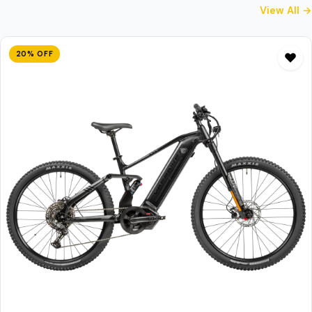
View All →
20% OFF