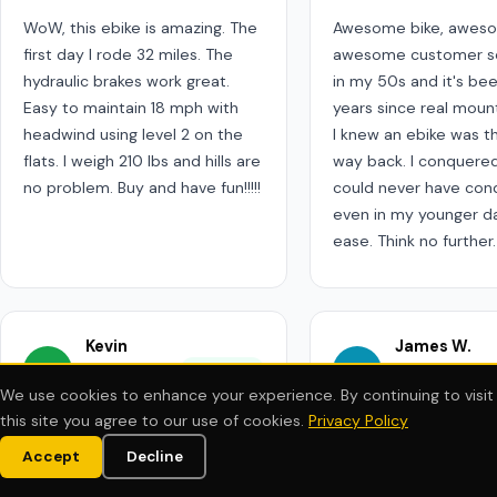
WoW, this ebike is amazing. The
Awesome bike, aweso
first day I rode 32 miles. The
awesome customer ser
hydraulic brakes work great.
in my 50s and it's be
Easy to maintain 18 mph with
years since real mount
headwind using level 2 on the
I knew an ebike was t
flats. I weigh 210 lbs and hills are
way back. I conquered h
no problem. Buy and have fun!!!!!
could never have co
even in my younger d
ease. Think no further.
Kevin
James W.
KC
JR
Chang
✓ Verified
Remington
We use cookies to enhance your experience. By continuing to visit
May 2024
Apr 2024
this site you agree to our use of cookies.
Privacy Policy
★★★★★
★★★★★
Accept
Decline
CYBERBIKE EMTB
CYBERBIKE EMTB