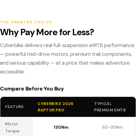
THE SMARTER CHOICE
Why Pay More for Less?
Cyberbike delivers real full-suspension eMTB performance
— powerful mid-drive motors, premium trail components,
and serious capability — at a price that makes adventure
accessible.
Compare Before You Buy
CYBERBIKE 2026
TYPICAL
FEATURE
RAPTOR PRO
PREMIUM EMTB
Motor
130Nm
85–95Nm
Torque