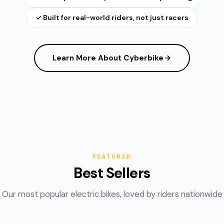
✓ Built for real-world riders, not just racers
Learn More About Cyberbike
FEATURED
Best Sellers
Our most popular electric bikes, loved by riders nationwide