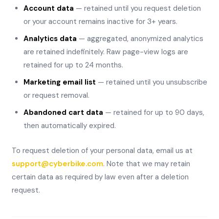
Account data
— retained until you request deletion
or your account remains inactive for 3+ years.
Analytics data
— aggregated, anonymized analytics
are retained indefinitely. Raw page-view logs are
retained for up to 24 months.
Marketing email list
— retained until you unsubscribe
or request removal.
Abandoned cart data
— retained for up to 90 days,
then automatically expired.
To request deletion of your personal data, email us at
support@cyberbike.com
. Note that we may retain
certain data as required by law even after a deletion
request.