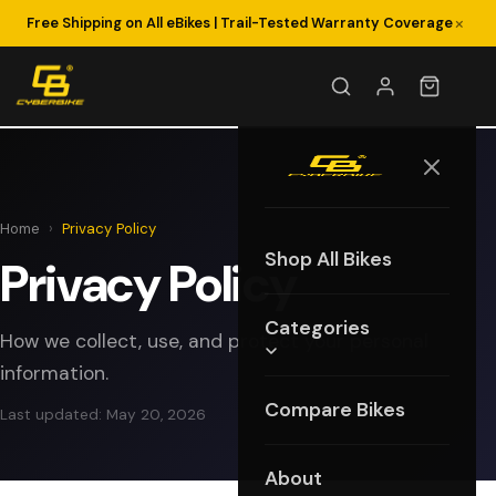
×
Free Shipping on All eBikes | Trail-Tested Warranty Coverage
Home
›
Privacy Policy
Shop All Bikes
Privacy Policy
Categories
How we collect, use, and protect your personal
information.
Compare Bikes
Last updated: May 20, 2026
About