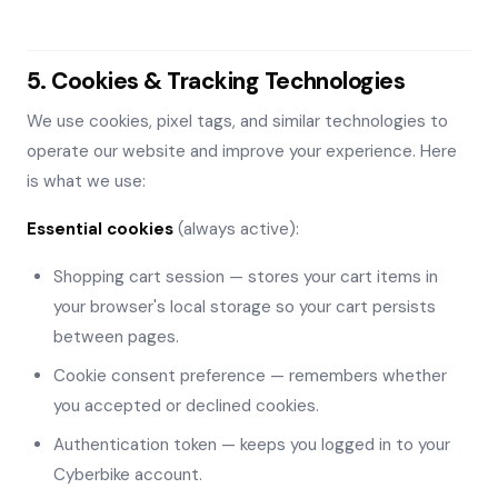
5. Cookies & Tracking Technologies
We use cookies, pixel tags, and similar technologies to
operate our website and improve your experience. Here
is what we use:
Essential cookies
(always active):
Shopping cart session — stores your cart items in
your browser's local storage so your cart persists
between pages.
Cookie consent preference — remembers whether
you accepted or declined cookies.
Authentication token — keeps you logged in to your
Cyberbike account.