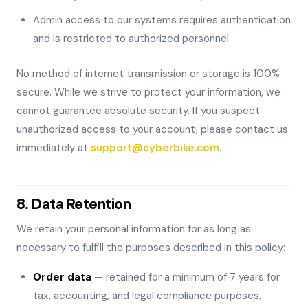
Admin access to our systems requires authentication
and is restricted to authorized personnel.
No method of internet transmission or storage is 100%
secure. While we strive to protect your information, we
cannot guarantee absolute security. If you suspect
unauthorized access to your account, please contact us
immediately at
support@cyberbike.com
.
8. Data Retention
We retain your personal information for as long as
necessary to fulfill the purposes described in this policy:
Order data
— retained for a minimum of 7 years for
tax, accounting, and legal compliance purposes.