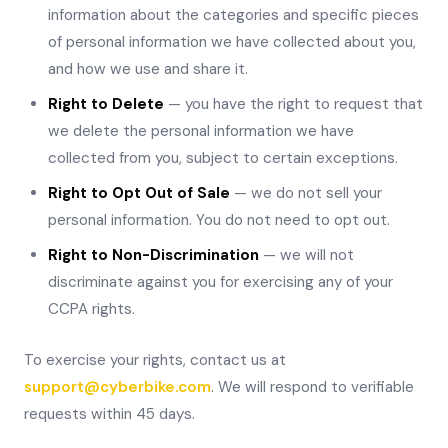
information about the categories and specific pieces
of personal information we have collected about you,
and how we use and share it.
Right to Delete
— you have the right to request that
we delete the personal information we have
collected from you, subject to certain exceptions.
Right to Opt Out of Sale
— we do not sell your
personal information. You do not need to opt out.
Right to Non-Discrimination
— we will not
discriminate against you for exercising any of your
CCPA rights.
To exercise your rights, contact us at
support@cyberbike.com
. We will respond to verifiable
requests within 45 days.