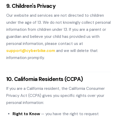
9. Children's Privacy
Our website and services are not directed to children
under the age of 13. We do not knowingly collect personal
information from children under 13. If you are a parent or
guardian and believe your child has provided us with
personal information, please contact us at
support@cyberbike.com
and we will delete that
information promptly.
10. California Residents (CCPA)
If you are a California resident, the California Consumer
Privacy Act (CCPA) gives you specific rights over your
personal information:
Right to Know
— you have the right to request