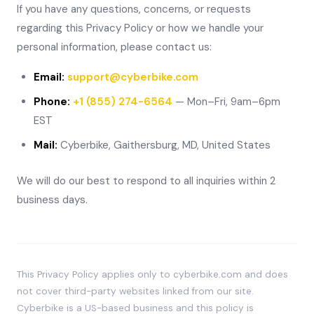
If you have any questions, concerns, or requests
regarding this Privacy Policy or how we handle your
personal information, please contact us:
Email:
support@cyberbike.com
Phone:
+1 (855) 274-6564
— Mon–Fri, 9am–6pm
EST
Mail:
Cyberbike, Gaithersburg, MD, United States
We will do our best to respond to all inquiries within 2
business days.
This Privacy Policy applies only to cyberbike.com and does
not cover third-party websites linked from our site.
Cyberbike is a US-based business and this policy is