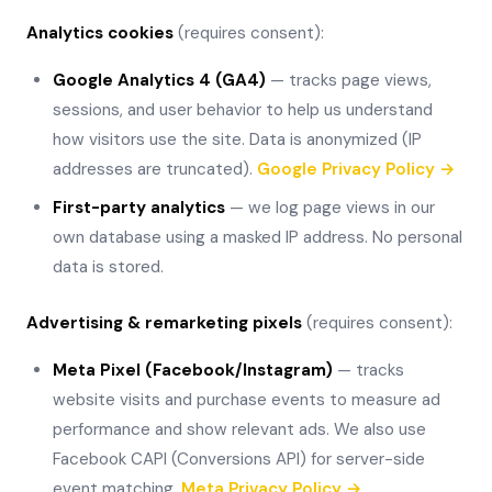
Analytics cookies
(requires consent):
Google Analytics 4 (GA4)
— tracks page views,
sessions, and user behavior to help us understand
how visitors use the site. Data is anonymized (IP
addresses are truncated).
Google Privacy Policy →
First-party analytics
— we log page views in our
own database using a masked IP address. No personal
data is stored.
Advertising & remarketing pixels
(requires consent):
Meta Pixel (Facebook/Instagram)
— tracks
website visits and purchase events to measure ad
performance and show relevant ads. We also use
Facebook CAPI (Conversions API) for server-side
event matching.
Meta Privacy Policy →