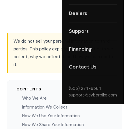
Dealers
Support
We do not sell your personal information to third
Financing
parties. This policy explains exactly what data we
collect, why we collect it, and how you can control
it.
Contact Us
(855) 274-6564
CONTENTS
support@cyberbike.com
Who We Are
Information We Collect
How We Use Your Information
How We Share Your Information