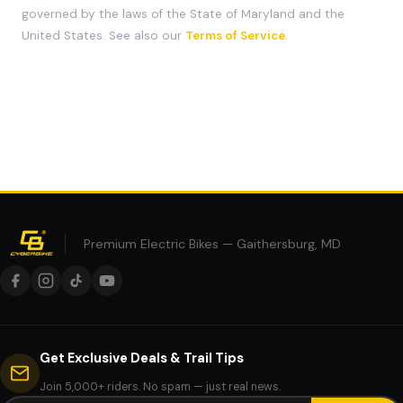
governed by the laws of the State of Maryland and the
United States. See also our
Terms of Service
.
Premium Electric Bikes — Gaithersburg, MD
Get Exclusive Deals & Trail Tips
Join 5,000+ riders. No spam — just real news.