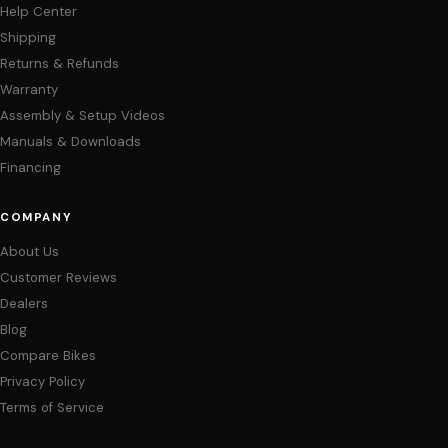
Help Center
Shipping
Returns & Refunds
Warranty
Assembly & Setup Videos
Manuals & Downloads
Financing
COMPANY
About Us
Customer Reviews
Dealers
Blog
Compare Bikes
Privacy Policy
Terms of Service