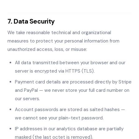
7. Data Security
We take reasonable technical and organizational
measures to protect your personal information from
unauthorized access, loss, or misuse:
All data transmitted between your browser and our
server is encrypted via HTTPS (TLS).
Payment card details are processed directly by Stripe
and PayPal — we never store your full card number on
our servers.
Account passwords are stored as salted hashes —
we cannot see your plain-text password.
IP addresses in our analytics database are partially
masked (the last octet is removed).