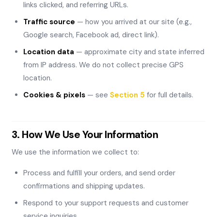
links clicked, and referring URLs.
Traffic source
— how you arrived at our site (e.g.,
Google search, Facebook ad, direct link).
Location data
— approximate city and state inferred
from IP address. We do not collect precise GPS
location.
Cookies & pixels
— see
Section 5
for full details.
3. How We Use Your Information
We use the information we collect to:
Process and fulfill your orders, and send order
confirmations and shipping updates.
Respond to your support requests and customer
service inquiries.