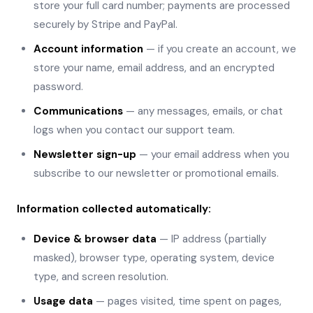
store your full card number; payments are processed
securely by Stripe and PayPal.
Account information
— if you create an account, we
store your name, email address, and an encrypted
password.
Communications
— any messages, emails, or chat
logs when you contact our support team.
Newsletter sign-up
— your email address when you
subscribe to our newsletter or promotional emails.
Information collected automatically:
Device & browser data
— IP address (partially
masked), browser type, operating system, device
type, and screen resolution.
Usage data
— pages visited, time spent on pages,