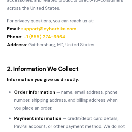
accessories, and related products direct-to-consumers
across the United States.
For privacy questions, you can reach us at:
Email:
support@cyberbike.com
Phone:
+1 (855) 274-6564
Address:
Gaithersburg, MD, United States
2. Information We Collect
Information you give us directly:
Order information
— name, email address, phone
number, shipping address, and billing address when
you place an order.
Payment information
— credit/debit card details,
PayPal account, or other payment method. We do not