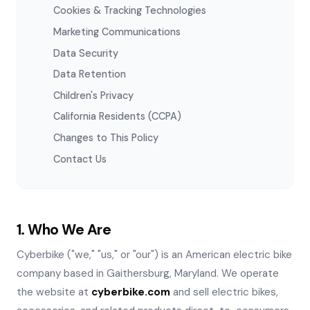
Cookies & Tracking Technologies
Marketing Communications
Data Security
Data Retention
Children's Privacy
California Residents (CCPA)
Changes to This Policy
Contact Us
1. Who We Are
Cyberbike ("we," "us," or "our") is an American electric bike
company based in Gaithersburg, Maryland. We operate
the website at
cyberbike.com
and sell electric bikes,