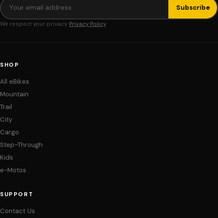
Subscribe
We respect your privacy.
Privacy Policy
SHOP
All eBikes
Mountain
Trail
City
Cargo
Step-Through
Kids
e-Motos
SUPPORT
Contact Us