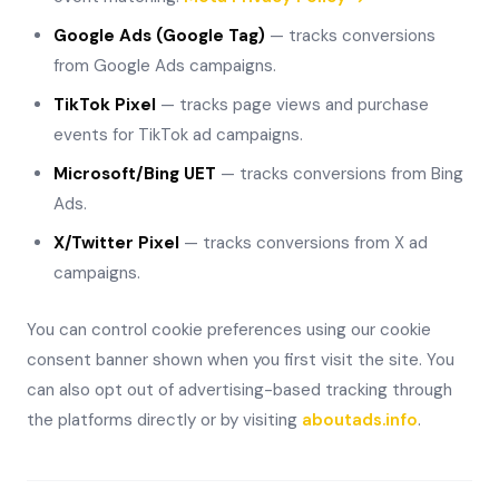
Google Ads (Google Tag)
— tracks conversions
from Google Ads campaigns.
TikTok Pixel
— tracks page views and purchase
events for TikTok ad campaigns.
Microsoft/Bing UET
— tracks conversions from Bing
Ads.
X/Twitter Pixel
— tracks conversions from X ad
campaigns.
You can control cookie preferences using our cookie
consent banner shown when you first visit the site. You
can also opt out of advertising-based tracking through
the platforms directly or by visiting
aboutads.info
.