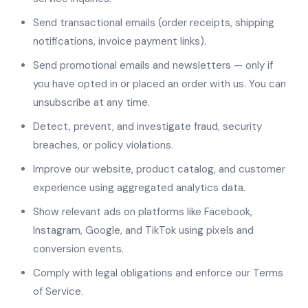
Send transactional emails (order receipts, shipping
notifications, invoice payment links).
Send promotional emails and newsletters — only if
you have opted in or placed an order with us. You can
unsubscribe at any time.
Detect, prevent, and investigate fraud, security
breaches, or policy violations.
Improve our website, product catalog, and customer
experience using aggregated analytics data.
Show relevant ads on platforms like Facebook,
Instagram, Google, and TikTok using pixels and
conversion events.
Comply with legal obligations and enforce our Terms
of Service.