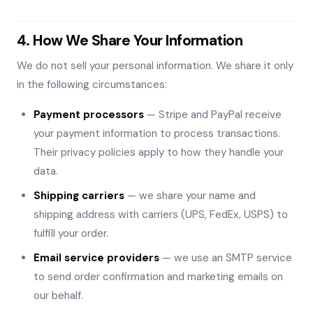
4. How We Share Your Information
We do not sell your personal information. We share it only
in the following circumstances:
Payment processors
— Stripe and PayPal receive
your payment information to process transactions.
Their privacy policies apply to how they handle your
data.
Shipping carriers
— we share your name and
shipping address with carriers (UPS, FedEx, USPS) to
fulfill your order.
Email service providers
— we use an SMTP service
to send order confirmation and marketing emails on
our behalf.