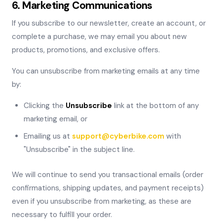
6. Marketing Communications
If you subscribe to our newsletter, create an account, or
complete a purchase, we may email you about new
products, promotions, and exclusive offers.
You can unsubscribe from marketing emails at any time
by:
Clicking the
Unsubscribe
link at the bottom of any
marketing email, or
Emailing us at
support@cyberbike.com
with
"Unsubscribe" in the subject line.
We will continue to send you transactional emails (order
confirmations, shipping updates, and payment receipts)
even if you unsubscribe from marketing, as these are
necessary to fulfill your order.