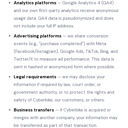
Analytics platforms
— Google Analytics 4 (GA4)
and our own first-party analytics receive anonymous
usage data. GA4 data is pseudonymized and does
not include your full IP address.
Advertising platforms
— we share conversion
events (e.g., "purchase completed") with Meta
(Facebook/Instagram), Google Ads, TikTok, Bing, and
Twitter/X to measure ad performance. This data is
sent in hashed or anonymized form where possible.
Legal requirements
— we may disclose your
information if required by law, court order, or
government authority, or to protect the rights and
safety of Cyberbike, our customers, or others.
Business transfers
— if Cyberbike is acquired or
merges with another company, your information may
be transferred as part of that transaction.