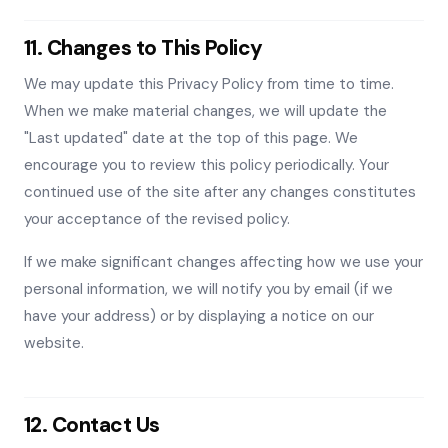
11. Changes to This Policy
We may update this Privacy Policy from time to time.
When we make material changes, we will update the
"Last updated" date at the top of this page. We
encourage you to review this policy periodically. Your
continued use of the site after any changes constitutes
your acceptance of the revised policy.
If we make significant changes affecting how we use your
personal information, we will notify you by email (if we
have your address) or by displaying a notice on our
website.
12. Contact Us