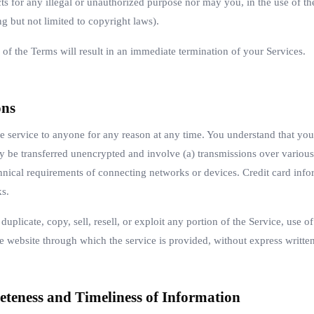
s for any illegal or unauthorized purpose nor may you, in the use of the
ng but not limited to copyright laws).
 of the Terms will result in an immediate termination of your Services.
ons
se service to anyone for any reason at any time. You understand that you
ay be transferred unencrypted and involve (a) transmissions over variou
hnical requirements of connecting networks or devices. Credit card info
ks.
uplicate, copy, sell, resell, or exploit any portion of the Service, use of
e website through which the service is provided, without express writte
eteness and Timeliness of Information