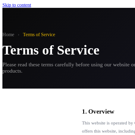
Skip to content
Home
›
Terms of Service
Terms of Service
Please read these terms carefully before using our website o
products.
1. Overview
This website is operated by
offers this website, includin