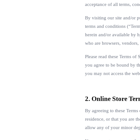
acceptance of all terms, cond
By visiting our site and/or
terms and conditions (“Term
herein and/or available by h
who are browsers, vendors, 
Please read these Terms of S
you agree to be bound by the
you may not access the webs
2. Online Store Te
By agreeing to these Terms o
residence, or that you are t
allow any of your minor depe