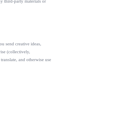
y third-party materials or
ou send creative ideas,
ise (collectively,
 translate, and otherwise use