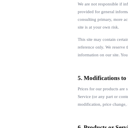
We are not responsible if inf
provided for general inform
consulting primary, more ac
site is at your own risk.
This site may contain certai
reference only. We reserve t
information on our site. You 
5. Modifications to
Prices for our products are 
Service (or any part or conte
modification, price change, 
6. Products or Serv