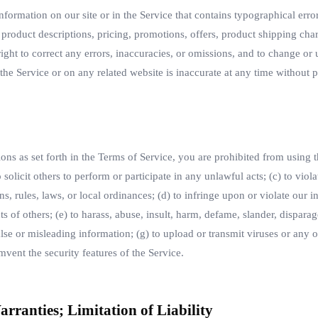
formation on our site or in the Service that contains typographical error
 product descriptions, pricing, promotions, offers, product shipping char
 right to correct any errors, inaccuracies, or omissions, and to change or
 the Service or on any related website is inaccurate at any time without p
ions as set forth in the Terms of Service, you are prohibited from using the
solicit others to perform or participate in any unlawful acts; (c) to viola
ons, rules, laws, or local ordinances; (d) to infringe upon or violate our in
hts of others; (e) to harass, abuse, insult, harm, defame, slander, disparag
false or misleading information; (g) to upload or transmit viruses or any 
umvent the security features of the Service.
arranties; Limitation of Liability