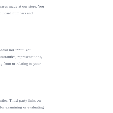
hases made at our store. You
edit card numbers and
ntrol nor input. You
arranties, representations,
g from or relating to your
rties. Third-party links on
e for examining or evaluating