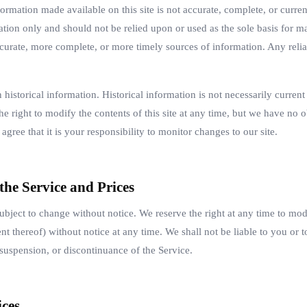
ormation made available on this site is not accurate, complete, or current
ation only and should not be relied upon or used as the sole basis for m
curate, more complete, or more timely sources of information. Any relia
n historical information. Historical information is not necessarily curren
he right to modify the contents of this site at any time, but we have no 
agree that it is your responsibility to monitor changes to our site.
 the Service and Prices
subject to change without notice. We reserve the right at any time to mod
nt thereof) without notice at any time. We shall not be liable to you or t
suspension, or discontinuance of the Service.
ices