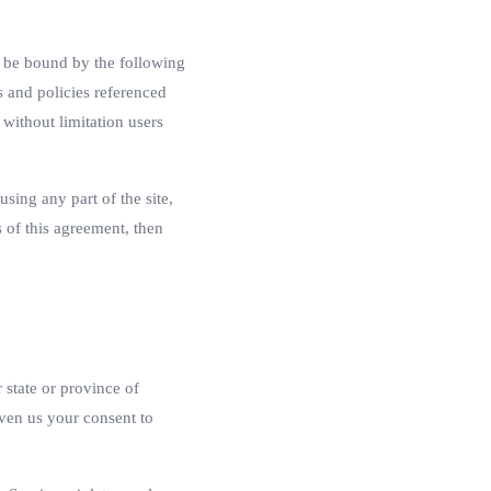
o be bound by the following
s and policies referenced
 without limitation users
sing any part of the site,
 of this agreement, then
 state or province of
iven us your consent to