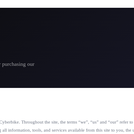
r purchasing our
 Cyberbike. Throughout the site, the terms “we”, “us” and “our” refer t
g all information, tools, and services available from this site to you, th