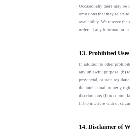
Occasionally there may be in
omissions that may relate to
availability. We reserve the
orders if any information in
13. Prohibited Uses
In addition to other prohibit
any unlawful purpose; (b) to 
provincial, or state regulati
the intellectual property rig
discriminate; (f) to submit 
(h) to interfere with or circ
14. Disclaimer of W