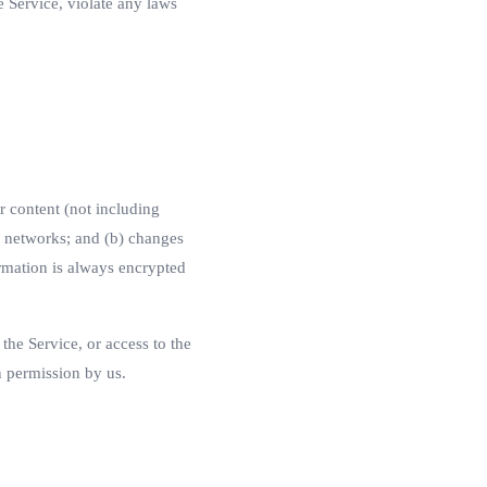
 Service, violate any laws
r content (not including
s networks; and (b) changes
rmation is always encrypted
 the Service, or access to the
n permission by us.