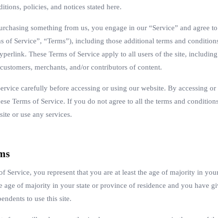
itions, policies, and notices stated here.
 purchasing something from us, you engage in our “Service” and agree t
s of Service”, “Terms”), including those additional terms and condition
yperlink. These Terms of Service apply to all users of the site, including
customers, merchants, and/or contributors of content.
ervice carefully before accessing or using our website. By accessing or u
se Terms of Service. If you do not agree to all the terms and conditions
ite or use any services.
rms
f Service, you represent that you are at least the age of majority in your
he age of majority in your state or province of residence and you have g
ndents to use this site.