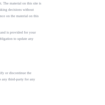
. The material on this site is
aking decisions without
nce on the material on this
t and is provided for your
obligation to update any
ify or discontinue the
o any third-party for any