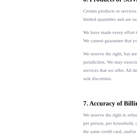
Certain products or service
limited quantities and are s
We have made every effort to
We cannot guarantee that yo
We reserve the right, but are
jurisdiction. We may exercise
services that we offer. All d
sole discretion.
7. Accuracy of Bil
We reserve the right to refu
per person, per household, 
the same credit card, and/or