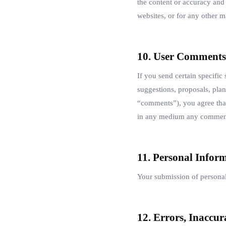
the content or accuracy and 
websites, or for any other ma
10. User Comments
If you send certain specific
suggestions, proposals, plans
“comments”), you agree that 
in any medium any comments
11. Personal Infor
Your submission of personal
12. Errors, Inaccur