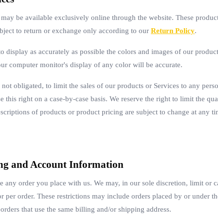
s may be available exclusively online through the website. These produc
ubject to return or exchange only according to our
Return Policy
.
 display as accurately as possible the colors and images of our products
ur computer monitor's display of any color will be accurate.
 not obligated, to limit the sales of our products or Services to any per
 this right on a case-by-case basis. We reserve the right to limit the qua
escriptions of products or product pricing are subject to change at any ti
ling and Account Information
se any order you place with us. We may, in our sole discretion, limit or 
or per order. These restrictions may include orders placed by or under 
 orders that use the same billing and/or shipping address.