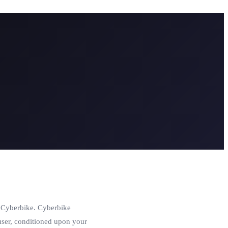
o Cyberbike. Cyberbike
e user, conditioned upon your