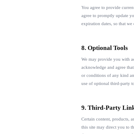
You agree to provide curren
agree to promptly update yo
expiration dates, so that w
8. Optional Tools
We may provide you with acc
acknowledge and agree that w
or conditions of any kind an
use of optional third-party t
9. Third-Party Lin
Certain content, products, a
this site may direct you to t