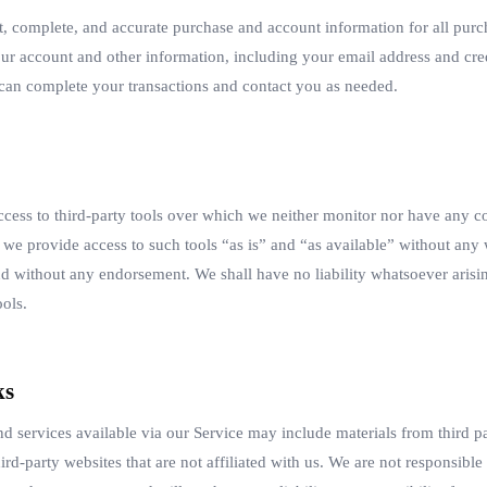
t, complete, and accurate purchase and account information for all purc
ur account and other information, including your email address and cr
e can complete your transactions and contact you as needed.
ess to third-party tools over which we neither monitor nor have any co
e provide access to such tools “as is” and “as available” without any w
d without any endorsement. We shall have no liability whatsoever arisin
ools.
ks
nd services available via our Service may include materials from third pa
hird-party websites that are not affiliated with us. We are not responsibl