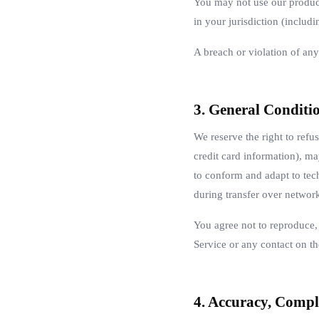
You may not use our product
in your jurisdiction (includi
A breach or violation of any
3. General Conditi
We reserve the right to refu
credit card information), m
to conform and adapt to tec
during transfer over networ
You agree not to reproduce, d
Service or any contact on th
4. Accuracy, Compl