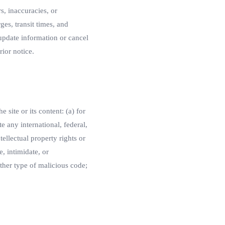
s, inaccuracies, or
ges, transit times, and
 update information or cancel
rior notice.
 site or its content: (a) for
te any international, federal,
tellectual property rights or
e, intimidate, or
other type of malicious code;