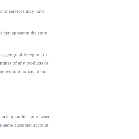
ts or services may have
 that appear at the store.
son, geographic region, or
ntities of any products or
me without notice, at our
cancel quantities purchased
the same customer account,