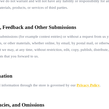
we do not warrant and will not have any liability or responsibility for an
terials, products, or services of third parties.
, Feedback and Other Submissions
 submissions (for example contest entries) or without a request from us y
, or other materials, whether online, by email, by postal mail, or otherw
we may, at any time, without restriction, edit, copy, publish, distribute,
 that you forward to us.
mation
 information through the store is governed by our
Privacy Policy
.
acies, and Omissions