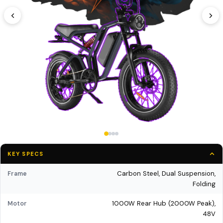
KEY SPECS
Carbon Steel, Dual Suspension,
Frame
Folding
1000W Rear Hub (2000W Peak),
Motor
48V