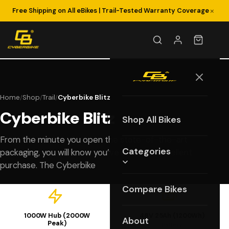
×
Free Shipping on All eBikes | Trail-Tested Warranty Coverage
Home
Shop
Trail
Cyberbike Blitz
/
/
/
Cyberbike Blitz
Shop All Bikes
From the minute you open the state-of-the-art
Categories
packaging, you will know you’ve made an excellent
purchase. The Cyberbike
Compare Bikes
1000W Hub (2000W
48V 25Ah (1200Wh)
About
Peak)
Battery