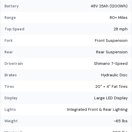
48V 25Ah (1200Wh)
Battery
80+ Miles
Range
28 mph
Top Speed
Front Suspension
Fork
Rear Suspension
Rear
Shimano 7-Speed
Drivetrain
Hydraulic Disc
Brakes
20" × 4" Fat Tires
Tires
Large LED Display
Display
Integrated Front & Rear Lighting
Lights
~65 lbs
Weight