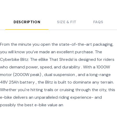
DESCRIPTION
SIZE & FIT
FAQS
From the minute you open the state-of-the-art packaging,
you will know you’ve made an excellent purchase. The
Cyberbike Blitz: The eBike That Shreds! is designed for riders
who demand power, speed, and durability . With a 1000W
motor (2000W peak) , dual suspension , and a long-range
48V 25Ah battery , the Blitz is built to dominate any terrain.
Whether you're hitting trails or cruising through the city, this
e-bike delivers an unparalleled riding experience- and
possibly the best e-bike value an