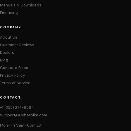
Manuals & Downloads
Financing
COMPANY
About Us
Customer Reviews
Dealers
Blog
Compare Bikes
Privacy Policy
Terms of Service
CONTACT
+1 (855) 274-6564
Support@Cyberbike.com
Mon–Fri 9am–6pm EST