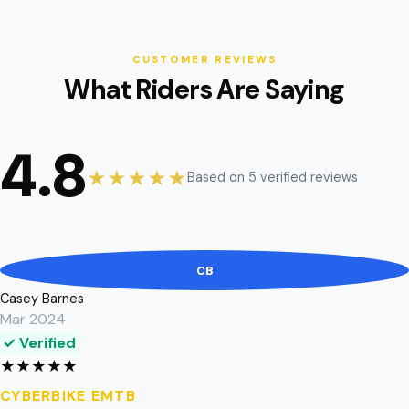
CUSTOMER REVIEWS
What Riders Are Saying
4.8
★★★★★
Based on 5 verified reviews
CB
Casey Barnes
Mar 2024
✓ Verified
★
★
★
★
★
CYBERBIKE EMTB