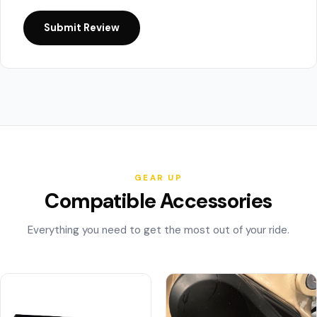
Submit Review
GEAR UP
Compatible Accessories
Everything you need to get the most out of your ride.