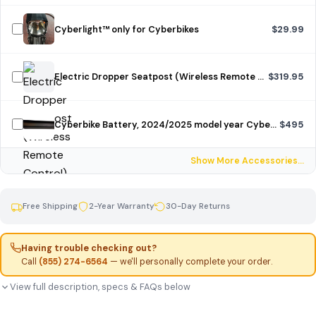
Cyberlight™ only for Cyberbikes
$29.99
Electric Dropper Seatpost (Wireless Remote Control)
$319.95
Cyberbike Battery, 2024/2025 model year Cyberbike, unpainted
$495
Show More Accessories…
Free Shipping
2-Year Warranty
30-Day Returns
Having trouble checking out?
Call
(855) 274-6564
— we'll personally complete your order.
View full description, specs & FAQs below