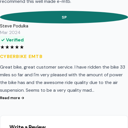
recommend this well made e-mtb.
SP
Steve Podulka
Mar 2024
✓ Verified
★
★
★
★
★
CYBERBIKE EMTB
Great bike, great customer service. I have ridden the bike 33
miles so far and I'm very pleased with the amount of power
the bike has and the awesome ride quality due to the air
suspension. Seems to be a very quality mad…
Read more →
Write a Review