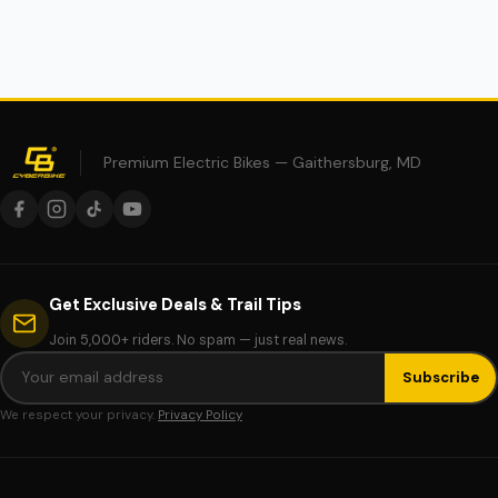
Premium Electric Bikes — Gaithersburg, MD
Get Exclusive Deals & Trail Tips
Join 5,000+ riders. No spam — just real news.
Subscribe
We respect your privacy.
Privacy Policy