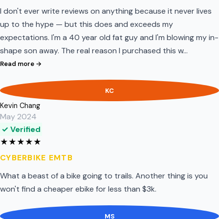
I don't ever write reviews on anything because it never lives
up to the hype — but this does and exceeds my
expectations. I'm a 40 year old fat guy and I'm blowing my in-
shape son away. The real reason I purchased this w…
Read more →
KC
Kevin Chang
May 2024
✓ Verified
★
★
★
★
★
CYBERBIKE EMTB
What a beast of a bike going to trails. Another thing is you
won't find a cheaper ebike for less than $3k.
MS