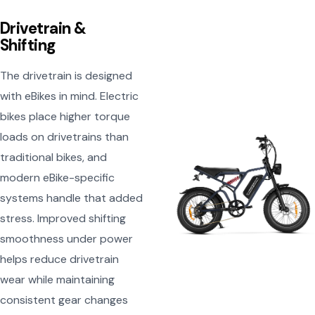
Drivetrain &
Shifting
The drivetrain is designed
with eBikes in mind. Electric
bikes place higher torque
loads on drivetrains than
traditional bikes, and
modern eBike-specific
systems handle that added
stress. Improved shifting
smoothness under power
helps reduce drivetrain
wear while maintaining
consistent gear changes