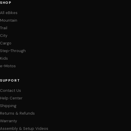
SHOP
All eBikes
Mountain
Trail
City
Cargo
Step-Through
Kids
e-Motos
SUPPORT
Contact Us
Help Center
Shipping
Returns & Refunds
Warranty
Assembly & Setup Videos