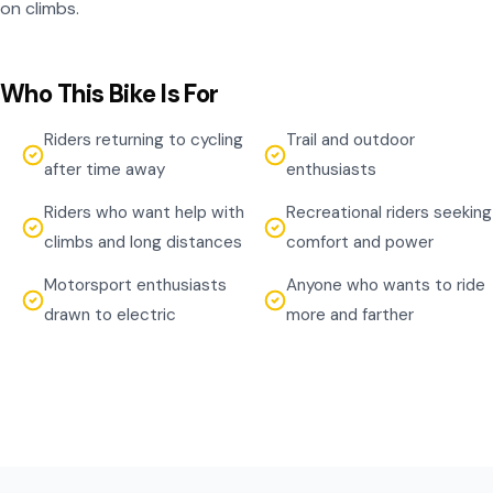
on climbs.
Who This Bike Is For
Riders returning to cycling
Trail and outdoor
after time away
enthusiasts
Riders who want help with
Recreational riders seeking
climbs and long distances
comfort and power
Motorsport enthusiasts
Anyone who wants to ride
drawn to electric
more and farther