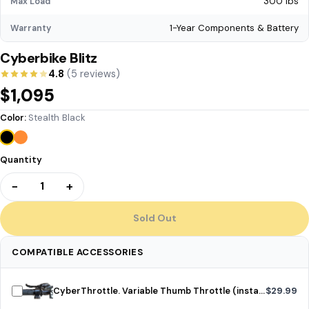
300 lbs
Max Load
1-Year Components & Battery
Warranty
Cyberbike Blitz
4.8
(5 reviews)
$1,095
Color:
Stealth Black
Quantity
−
+
1
Sold Out
COMPATIBLE ACCESSORIES
CyberThrottle. Variable Thumb Throttle (installed)
$29.99