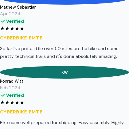
Mathew Sebastian
Apr 2024
✓ Verified
★
★
★
★
★
CYBERBIKE EMTB
So far I've put a little over 50 miles on the bike and some
pretty technical trails and it's done absolutely amazing.
KW
Konrad Witt
Feb 2024
✓ Verified
★
★
★
★
★
CYBERBIKE EMTB
Bike came well prepared for shipping. Easy assembly. Highly