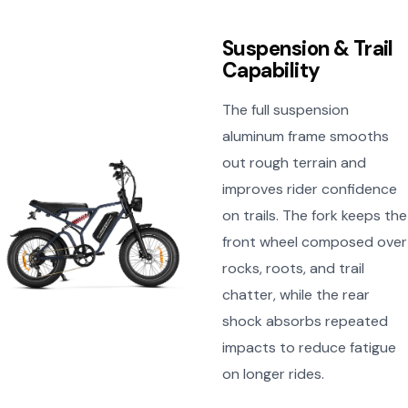
Suspension & Trail
Capability
The full suspension
aluminum frame smooths
out rough terrain and
improves rider confidence
on trails. The fork keeps the
front wheel composed over
rocks, roots, and trail
chatter, while the rear
shock absorbs repeated
impacts to reduce fatigue
on longer rides.