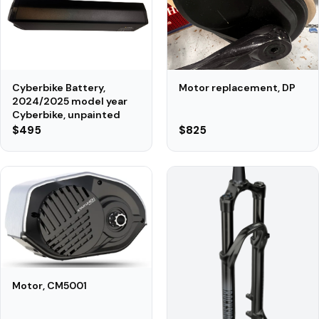
Motor replacement, DP
Cyberbike Battery,
2024/2025 model year
Cyberbike, unpainted
$495
$825
Motor, CM5001