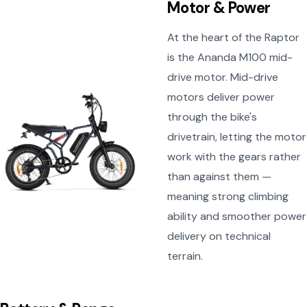
Motor & Power
At the heart of the Raptor
is the Ananda M100 mid-
drive motor. Mid-drive
motors deliver power
through the bike's
drivetrain, letting the motor
work with the gears rather
than against them —
meaning strong climbing
ability and smoother power
delivery on technical
terrain.