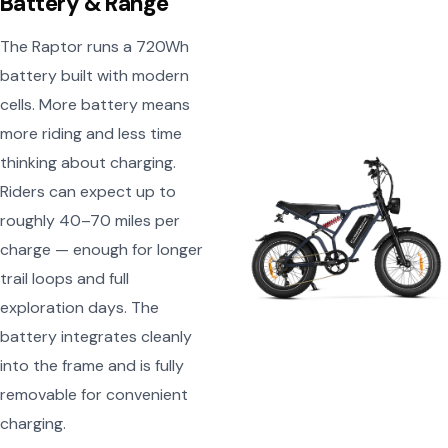
Battery & Range
The Raptor runs a 720Wh
battery built with modern
cells. More battery means
more riding and less time
thinking about charging.
Riders can expect up to
roughly 40–70 miles per
charge — enough for longer
trail loops and full
exploration days. The
battery integrates cleanly
into the frame and is fully
removable for convenient
charging.