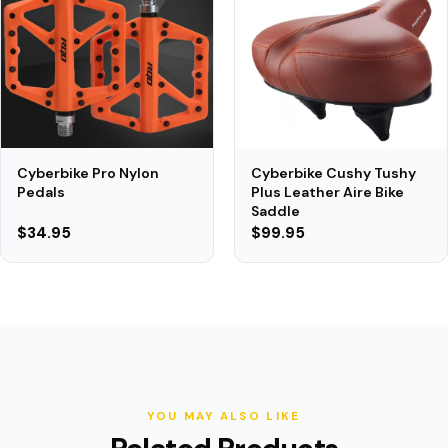
Cyberbike Cushy Tushy
Cyberbike Pro Nylon
Plus Leather Aire Bike
Pedals
Saddle
$34.95
$99.95
YOU MAY ALSO LIKE