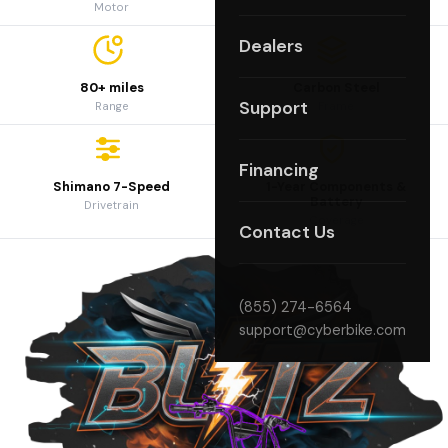
Motor
Dealers
80+ miles
Carbon Steel
Support
Range
Frame
Financing
Shimano 7-Speed
1-Year Components &
Battery
Drivetrain
Coverage
Contact Us
(855) 274-6564
support@cyberbike.com