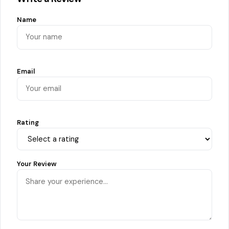
Name
Email
Rating
Your Review