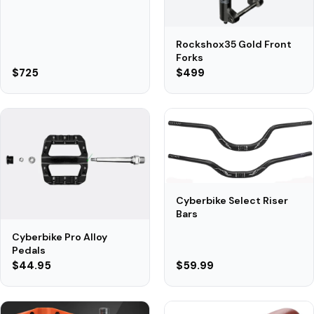
Rockshox35 Gold Front
Forks
$725
$499
Cyberbike Select Riser
Bars
Cyberbike Pro Alloy
Pedals
$44.95
$59.99