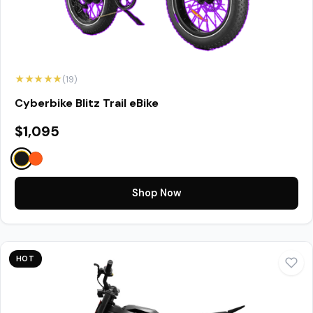
★★★★★
(19)
Cyberbike Blitz Trail eBike
$1,095
Shop Now
HOT