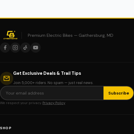
Premium Electric Bikes — Gaithersburg, MD
Get Exclusive Deals & Trail Tips
Join 5,000+ riders. No spam — just real news.
Subscribe
We respect your privacy.
Privacy Policy
SHOP