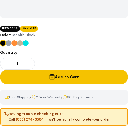
NEW 2026
29% OFF
Color:
Stealth Black
Quantity
−
+
1
Add to Cart
Free Shipping
2-Year Warranty
30-Day Returns
Having trouble checking out?
Call
(855) 274-6564
— we'll personally complete your order.