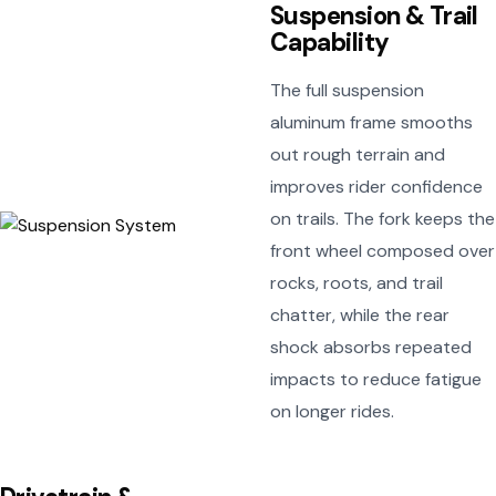
Suspension & Trail
Capability
The full suspension
aluminum frame smooths
out rough terrain and
improves rider confidence
on trails. The fork keeps the
front wheel composed over
rocks, roots, and trail
chatter, while the rear
shock absorbs repeated
impacts to reduce fatigue
on longer rides.