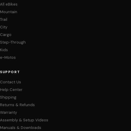
All eBikes
Mountain
Trail
City
Cargo
Step-Through
Kids
e-Motos
SUPPORT
Contact Us
Help Center
Shipping
Returns & Refunds
Warranty
Assembly & Setup Videos
Manuals & Downloads