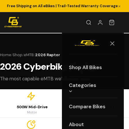
×
Free Shipping on All eBikes | Trail-Tested Warranty Coverage
Home
Shop
eMTB
2026 Raptor
/
/
/
2026 Cyberbike Raptor
Shop All Bikes
The most capable eMTB we’ve ever built.
Categories
Compare Bikes
500W Mid-Drive
48V 15Ah (720Wh)
Motor
Battery
About