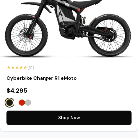
★★★★★
(15)
Cyberbike Charger R1 eMoto
$4,295
Shop Now