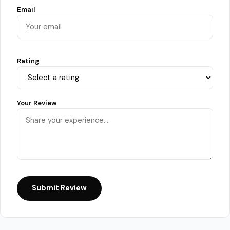
Email
Rating
Your Review
Submit Review