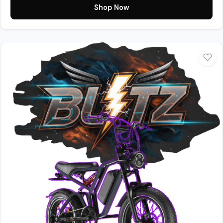
Shop Now