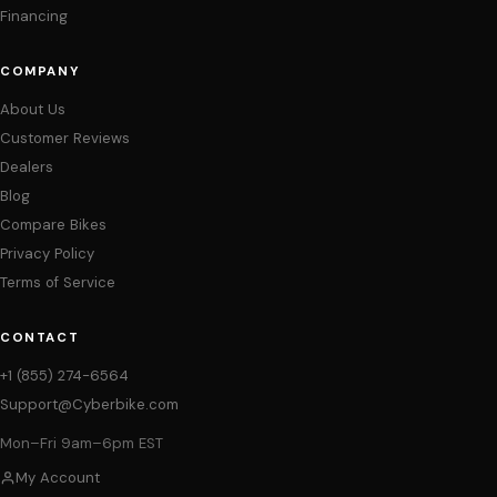
Financing
COMPANY
About Us
Customer Reviews
Dealers
Blog
Compare Bikes
Privacy Policy
Terms of Service
CONTACT
+1 (855) 274-6564
Support@Cyberbike.com
Mon–Fri 9am–6pm EST
My Account