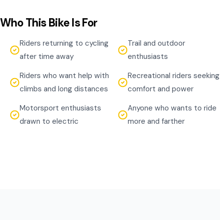
Who This Bike Is For
Riders returning to cycling
Trail and outdoor
after time away
enthusiasts
Riders who want help with
Recreational riders seeking
climbs and long distances
comfort and power
Motorsport enthusiasts
Anyone who wants to ride
drawn to electric
more and farther