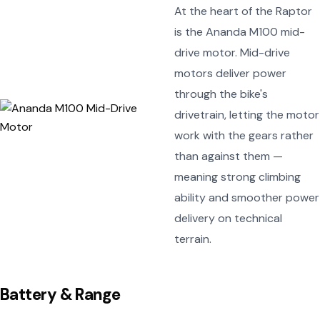
At the heart of the Raptor
is the Ananda M100 mid-
drive motor. Mid-drive
motors deliver power
through the bike's
drivetrain, letting the motor
work with the gears rather
than against them —
meaning strong climbing
ability and smoother power
delivery on technical
terrain.
Battery & Range