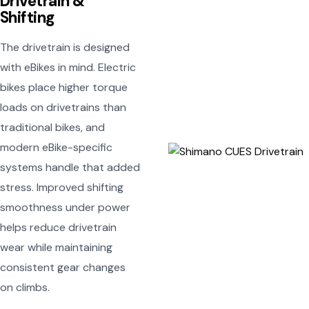
Drivetrain &
Shifting
The drivetrain is designed
with eBikes in mind. Electric
bikes place higher torque
loads on drivetrains than
traditional bikes, and
modern eBike-specific
systems handle that added
stress. Improved shifting
smoothness under power
helps reduce drivetrain
wear while maintaining
consistent gear changes
on climbs.