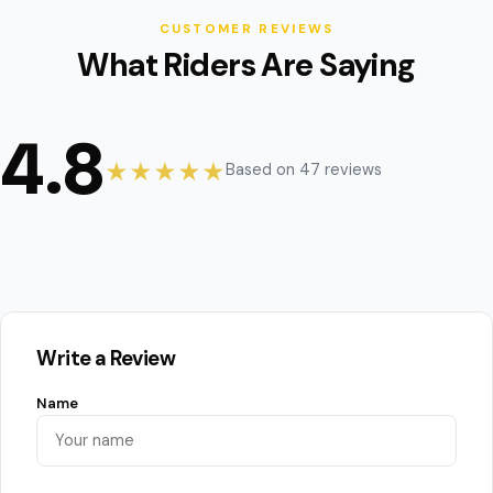
CUSTOMER REVIEWS
What Riders Are Saying
4.8
★★★★★
Based on 47 reviews
Write a Review
Name