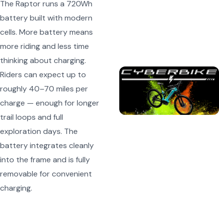
The Raptor runs a 720Wh
battery built with modern
cells. More battery means
more riding and less time
thinking about charging.
Riders can expect up to
roughly 40–70 miles per
charge — enough for longer
trail loops and full
exploration days. The
battery integrates cleanly
into the frame and is fully
removable for convenient
charging.