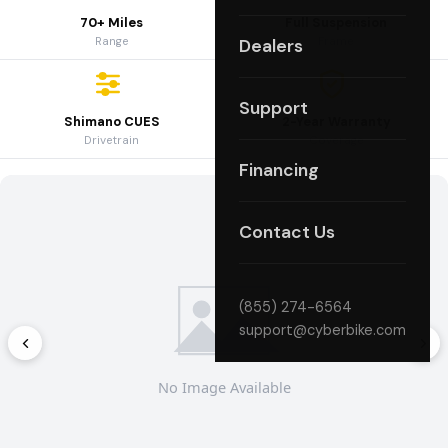
70+ Miles
Full Suspension
Range
Frame
Dealers
Support
Shimano CUES
2-Year Warranty
Drivetrain
Coverage
Financing
Contact Us
(855) 274-6564
support@cyberbike.com