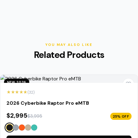
YOU MAY ALSO LIKE
Related Products
NEW 2026
★★★★★
(32)
2026 Cyberbike Raptor Pro eMTB
$2,995
$3,995
25% OFF