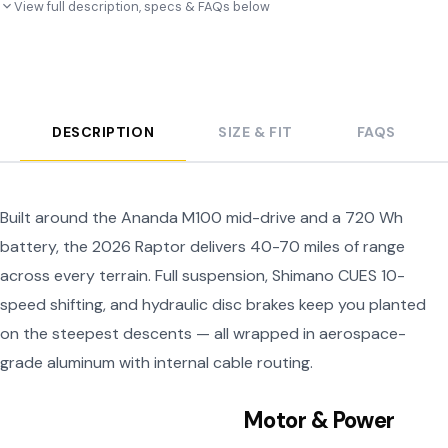
View full description, specs & FAQs below
DESCRIPTION
SIZE & FIT
FAQS
Built around the Ananda M100 mid-drive and a 720 Wh
battery, the 2026 Raptor delivers 40-70 miles of range
across every terrain. Full suspension, Shimano CUES 10-
speed shifting, and hydraulic disc brakes keep you planted
on the steepest descents — all wrapped in aerospace-
grade aluminum with internal cable routing.
Motor & Power