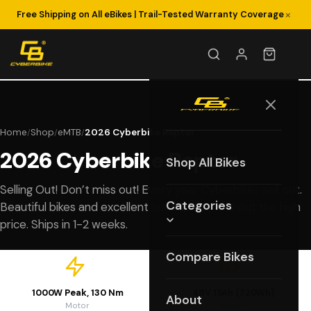
×
Free Shipping on All eBikes | Trail-Tested Warranty Coverage
Home
Shop
eMTB
2026 Cyberbike Raptor
/
/
/
2026 Cyberbike Raptor
Shop All Bikes
Selling Out! Don’t miss out! Every year Cyberbikes sell out.
Categories
Beautiful bikes and excellent build quality without the high
price. Ships in 1-2 weeks.
Compare Bikes
1000W Peak, 130 Nm
48V 15Ah (720Wh)
About
Motor
Battery