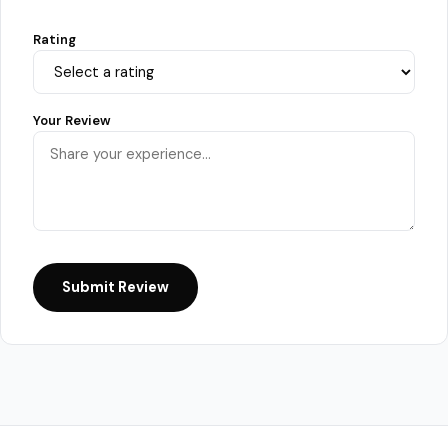
Rating
Your Review
Submit Review