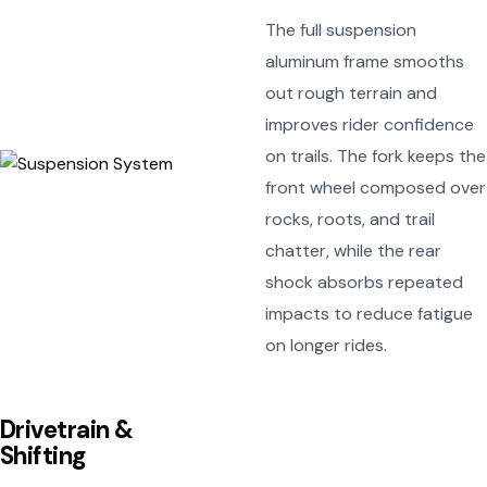
The full suspension
aluminum frame smooths
out rough terrain and
improves rider confidence
on trails. The fork keeps the
front wheel composed over
rocks, roots, and trail
chatter, while the rear
shock absorbs repeated
impacts to reduce fatigue
on longer rides.
Drivetrain &
Shifting