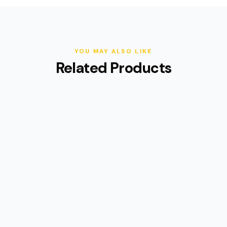
YOU MAY ALSO LIKE
Related Products
(9)
2026 Cyberbike Raptor Pro
$3,295
$3,995
18% OFF