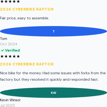
★
★
★
★
★
2026 CYBERBIKE RAPTOR
Fair price, easy to assemble.
T
Tom
Oct 2024
✓ Verified
★
★
★
★
★
2026 CYBERBIKE RAPTOR
Nice bike for the money. Had some issues with forks from the
factory but they resolved it quickly and responded fast.
KW
Kevin Winsor
Jul 2023