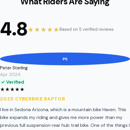
What Riders Are Saying
4.8
★★★★★
Based on 5 verified reviews
PS
Peter Sterling
Apr 2024
✓ Verified
★
★
★
★
★
2025 CYBERBIKE RAPTOR
I live in Sedona Arizona, which is a mountain bike Haven. This
bike expands my riding and gives me more power than my
previous full suspension rear hub trail bike. One of the things I