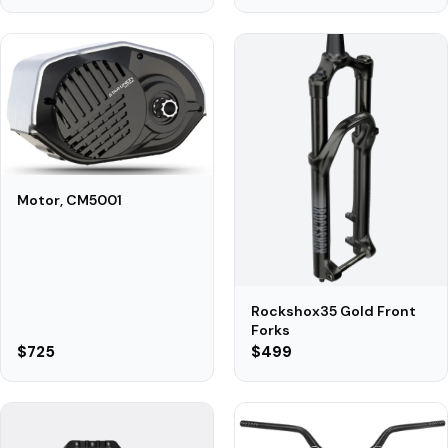
Motor, CM5001
Rockshox35 Gold Front
Forks
$725
$499