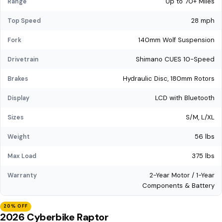
Up to 70+ Miles
Range
28 mph
Top Speed
140mm Wolf Suspension
Fork
Shimano CUES 10-Speed
Drivetrain
Hydraulic Disc, 180mm Rotors
Brakes
LCD with Bluetooth
Display
S/M, L/XL
Sizes
56 lbs
Weight
375 lbs
Max Load
2-Year Motor / 1-Year
Warranty
Components & Battery
20% OFF
2026 Cyberbike Raptor