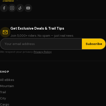
Get Exclusive Deals & Trail Tips
Join 5,000+ riders. No spam — just real news.
Subscribe
We respect your privacy.
Privacy Policy
SHOP
All eBikes
Mountain
Trail
City
Cargo