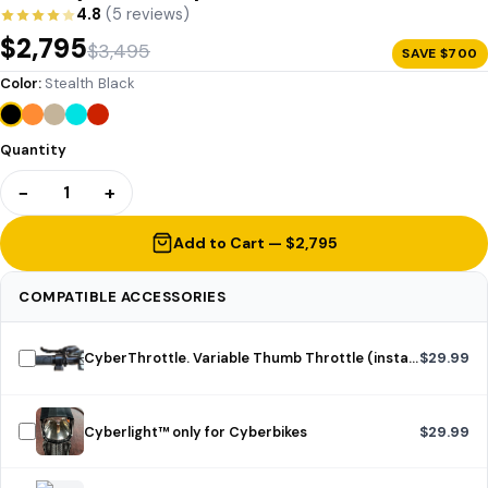
4.8
(5 reviews)
$2,795
$3,495
SAVE $700
Color:
Stealth Black
Quantity
−
+
1
Add to Cart — $2,795
COMPATIBLE ACCESSORIES
CyberThrottle. Variable Thumb Throttle (installed)
$29.99
Cyberlight™ only for Cyberbikes
$29.99