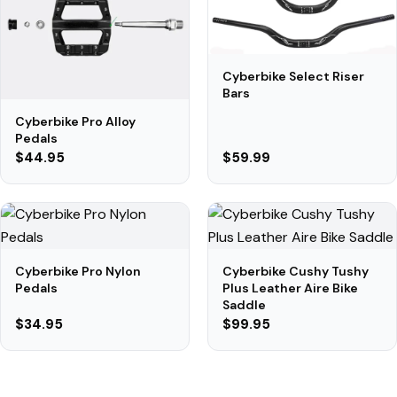
Cyberbike Select Riser
Bars
Cyberbike Pro Alloy
Pedals
$44.95
$59.99
Cyberbike Pro Nylon
Cyberbike Cushy Tushy
Pedals
Plus Leather Aire Bike
Saddle
$34.95
$99.95