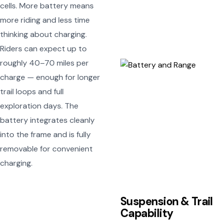
cells. More battery means
more riding and less time
thinking about charging.
Riders can expect up to
roughly 40–70 miles per
charge — enough for longer
trail loops and full
exploration days. The
battery integrates cleanly
into the frame and is fully
removable for convenient
charging.
Suspension & Trail
Capability