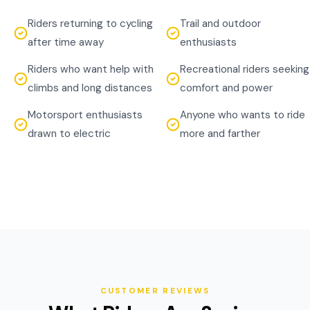
Riders returning to cycling
Trail and outdoor
after time away
enthusiasts
Riders who want help with
Recreational riders seeking
climbs and long distances
comfort and power
Motorsport enthusiasts
Anyone who wants to ride
drawn to electric
more and farther
CUSTOMER REVIEWS