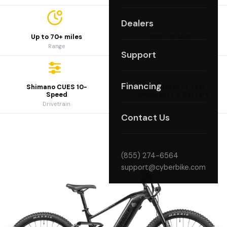
Dealers
Up to 70+ miles
6061 T6 Alloy
Range
Frame
Support
Financing
Shimano CUES 10-
2-Year Motor / 1-Year
Speed
Components & Battery
Drivetrain
Coverage
Contact Us
(855) 274-6564
support@cyberbike.com