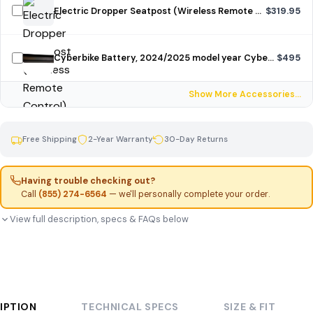
Electric Dropper Seatpost (Wireless Remote Control)
$319.95
Cyberbike Battery, 2024/2025 model year Cyberbike, unpainted
$495
Show More Accessories…
Free Shipping
2-Year Warranty
30-Day Returns
Having trouble checking out?
Call
(855) 274-6564
— we'll personally complete your order.
View full description, specs & FAQs below
IPTION
TECHNICAL SPECS
SIZE & FIT