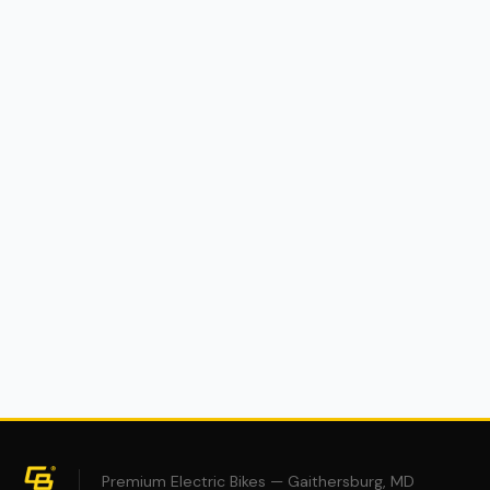
(0)
Cyberbike Charger R1 eMoto
$2,995
$4,995
40% OFF
Premium Electric Bikes — Gaithersburg, MD