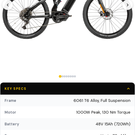
KEY SPECS
6061 T6 Alloy, Full Suspension
Frame
1000W Peak, 130 Nm Torque
Motor
48V 15Ah (720Wh)
Battery