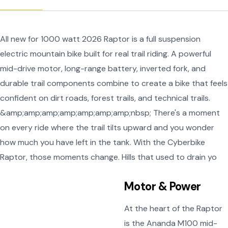
All new for 1000 watt 2026 Raptor is a full suspension
electric mountain bike built for real trail riding. A powerful
mid-drive motor, long-range battery, inverted fork, and
durable trail components combine to create a bike that feels
confident on dirt roads, forest trails, and technical trails.
&amp;amp;amp;amp;amp;amp;amp;nbsp; There's a moment
on every ride where the trail tilts upward and you wonder
how much you have left in the tank. With the Cyberbike
Raptor, those moments change. Hills that used to drain yo
Motor & Power
At the heart of the Raptor
is the Ananda M100 mid-