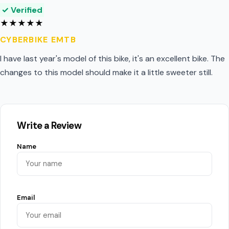
✓ Verified
★
★
★
★
★
CYBERBIKE EMTB
I have last year's model of this bike, it's an excellent bike. The
changes to this model should make it a little sweeter still.
Write a Review
Name
Email