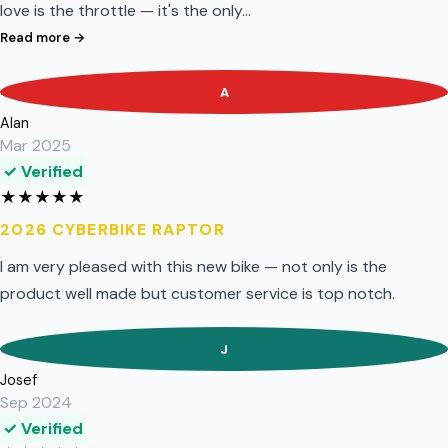
love is the throttle — it's the only…
Read more →
A
Alan
Mar 2025
✓ Verified
★
★
★
★
★
2026 CYBERBIKE RAPTOR
I am very pleased with this new bike — not only is the
product well made but customer service is top notch.
J
Josef
Sep 2024
✓ Verified