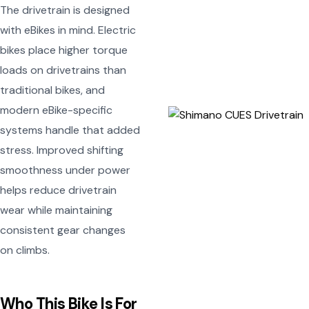
The drivetrain is designed
with eBikes in mind. Electric
bikes place higher torque
loads on drivetrains than
traditional bikes, and
modern eBike-specific
systems handle that added
stress. Improved shifting
smoothness under power
helps reduce drivetrain
wear while maintaining
consistent gear changes
on climbs.
Who This Bike Is For