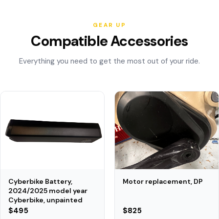
GEAR UP
Compatible Accessories
Everything you need to get the most out of your ride.
Motor replacement, DP
Cyberbike Battery,
2024/2025 model year
Cyberbike, unpainted
$495
$825