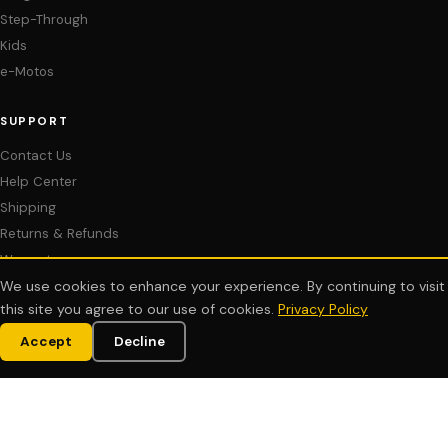
Step-Through
Kids
e-Motos
SUPPORT
Contact Us
Help Center
Shipping
Returns & Refunds
Warranty
Assembly & Setup Videos
We use cookies to enhance your experience. By continuing to visit
this site you agree to our use of cookies.
Privacy Policy
Manuals & Downloads
Financing
Accept
Decline
COMPANY
About Us
Customer Reviews