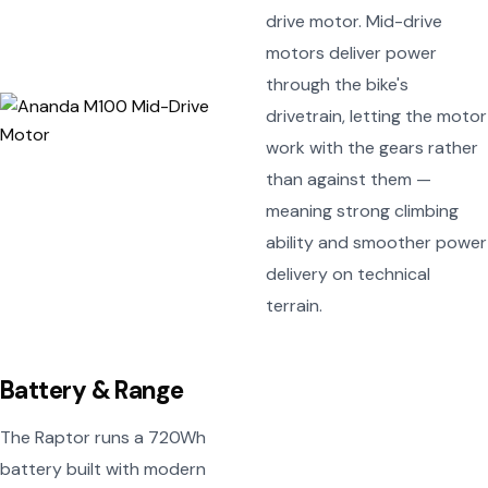
drive motor. Mid-drive
motors deliver power
through the bike's
drivetrain, letting the motor
work with the gears rather
than against them —
meaning strong climbing
ability and smoother power
delivery on technical
terrain.
Battery & Range
The Raptor runs a 720Wh
battery built with modern