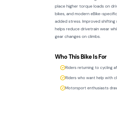
place higher torque loads on driv
bikes, and modern eBike-specifi
added stress. Improved shiftin
helps reduce drivetrain wear whi
gear changes on climbs.
Who This Bike Is For
Riders returning to cycling 
Riders who want help with c
Motorsport enthusiasts draw