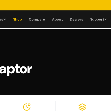
es
Shop
Compare
About
Dealers
Support
HELP CENTER
GET IN TOUCH
Financing Options
(855) 274
Manuals &
Mon–Fri 9AM
Downloads
aptor
Assembly & Setup
Support@
Videos
All Help Topics
Replies withi
Warranty
Se
Returns & Refunds
Shipping Info