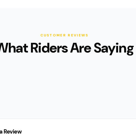
CUSTOMER REVIEWS
What Riders Are Saying
a Review