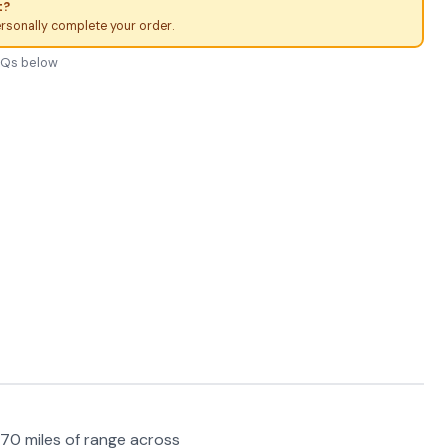
t?
ersonally complete your order.
FAQs below
70 miles of range across