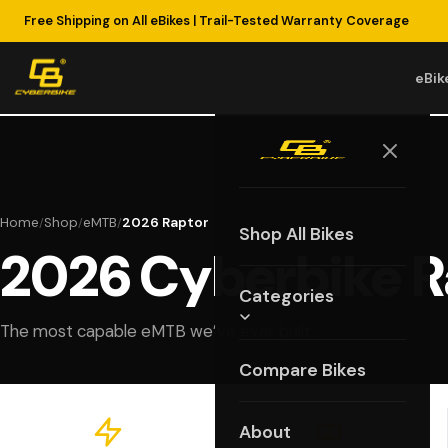
Free Shipping on All eBikes | Trail-Tested Warranty Coverage
eBik
Home
Shop
eMTB
2026 Raptor
/
/
/
Shop All Bikes
2026 Cyberbike R
Categories
The most capable eMTB we’ve ever built.
Compare Bikes
About