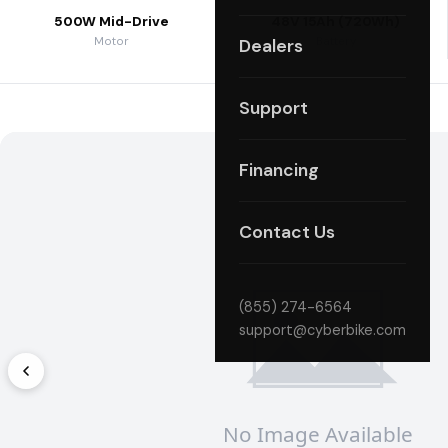
500W Mid-Drive
48V 15Ah (720Wh)
Motor
Battery
Dealers
Support
Financing
Contact Us
(855) 274-6564
support@cyberbike.com