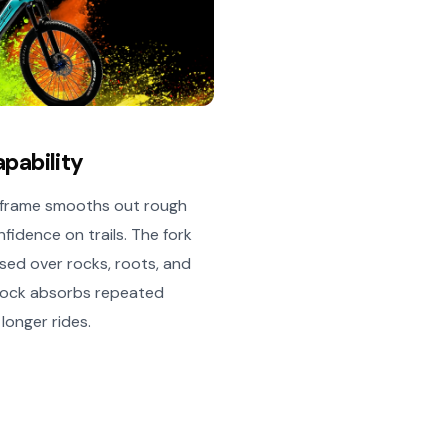
apability
m frame smooths out rough
fidence on trails. The fork
ed over rocks, roots, and
 shock absorbs repeated
longer rides.