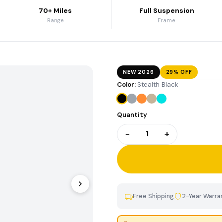
70+ Miles
Full Suspension
Contact Us
Range
Frame
Legacy Bike Specs &
Archives
NEW 2026
29% OFF
Color:
Stealth Black
Quantity
−
+
1
Free Shipping
2-Year Warra