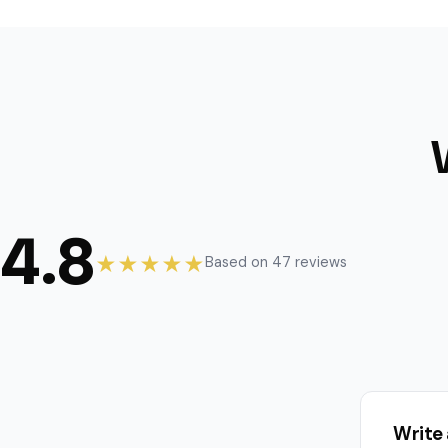
4.8
★★★★★
Based on 47 reviews
Write 