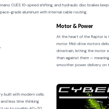
Shimano CUES 10-speed shifting, and hydraulic disc brakes ke
pace-grade aluminum with internal cable routing.
Motor & Power
At the heart of the Raptor i
motor. Mid-drive motors deli
drivetrain, letting the motor 
than against them — meaning 
smoother power delivery on te
 built with modern cells.
and less time thinking
ect up to roughly 40–70