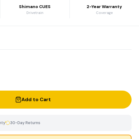
Shimano CUES
2-Year Warranty
Drivetrain
Coverage
Add to Cart
nty
30-Day Returns