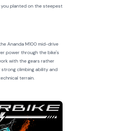
ep you planted on the steepest
s the Ananda M100 mid-drive
ver power through the bike's
work with the gears rather
strong climbing ability and
chnical terrain.