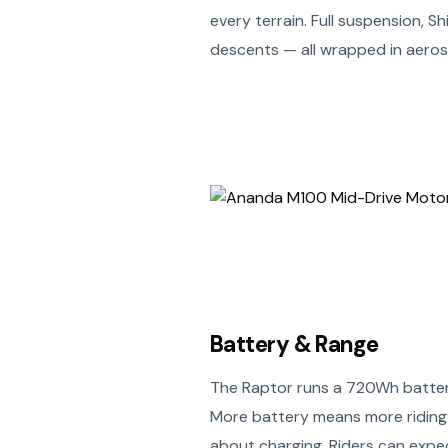
every terrain. Full suspension, 
descents — all wrapped in aeros
Battery & Range
The Raptor runs a 720Wh battery
More battery means more riding 
about charging. Riders can exp