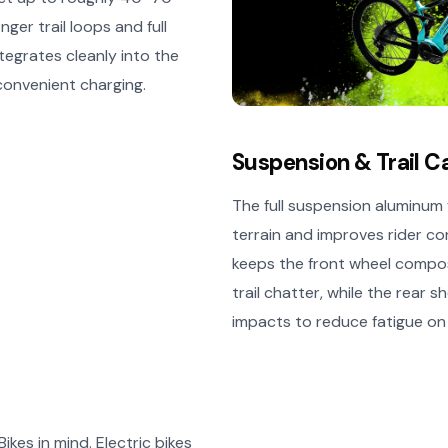
ger trail loops and full
tegrates cleanly into the
 convenient charging.
Suspension & Trail C
The full suspension aluminu
terrain and improves rider con
keeps the front wheel compos
trail chatter, while the rear
impacts to reduce fatigue on 
ikes in mind. Electric bikes