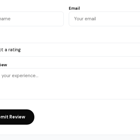
Email
view
mit Review