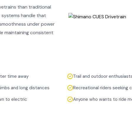
etrains than traditional
c systems handle that
g smoothness under power
le maintaining consistent
after time away
Trail and outdoor enthusiast
limbs and long distances
Recreational riders seeking
n to electric
Anyone who wants to ride mo