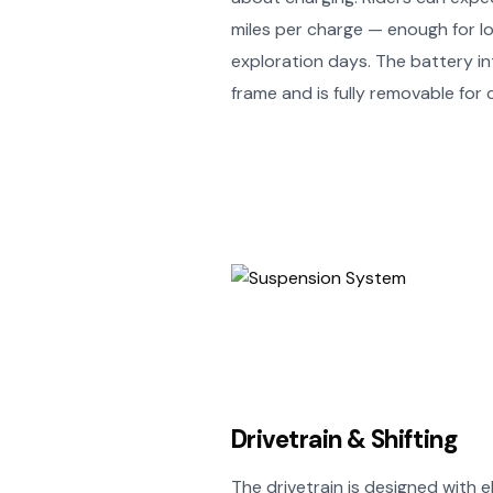
miles per charge — enough for lon
exploration days. The battery in
frame and is fully removable for
Drivetrain & Shifting
The drivetrain is designed with eB