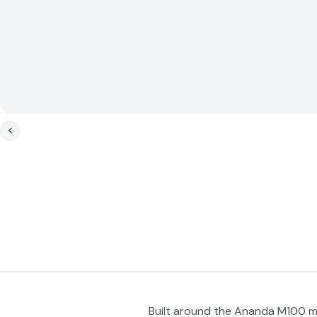
Built around the Ananda M100 mi