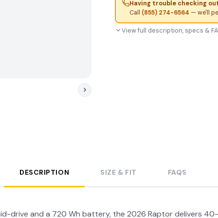
Having trouble checking ou
Call
(855) 274-6564
— we'll p
View full description, specs & 
DESCRIPTION
SIZE & FIT
FAQS
d-drive and a 720 Wh battery, the 2026 Raptor delivers 40-