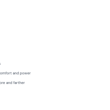
s
 comfort and power
re and farther