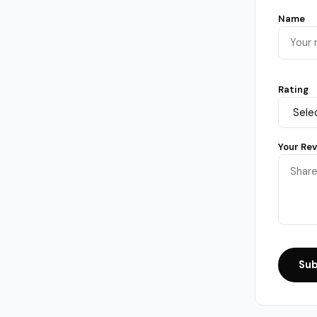
Name
Rating
Your Re
Sub