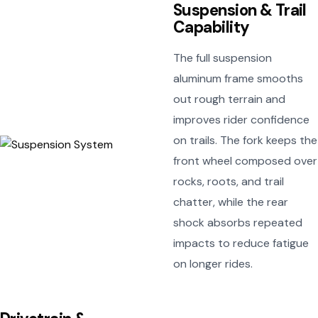
Suspension & Trail
Capability
The full suspension
aluminum frame smooths
out rough terrain and
improves rider confidence
on trails. The fork keeps the
front wheel composed over
rocks, roots, and trail
chatter, while the rear
shock absorbs repeated
impacts to reduce fatigue
on longer rides.