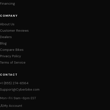
Financing
COMPANY
About Us
Customer Reviews
Dealers
Blog
Compare Bikes
Privacy Policy
Terms of Service
CONTACT
+1 (855) 274-6564
Support@Cyberbike.com
Mon–Fri 9am–6pm EST
My Account