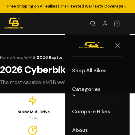
×
Free Shipping on All eBikes | Trail-Tested Warranty Coverage
Home
Shop
eMTB
2026 Raptor
/
/
/
2026 Cyberbike Raptor
Shop All Bikes
The most capable eMTB we’ve ever built.
Categories
Compare Bikes
500W Mid-Drive
48V 15Ah (720Wh)
Motor
Battery
About