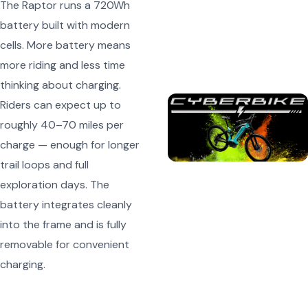
The Raptor runs a 720Wh
battery built with modern
cells. More battery means
more riding and less time
thinking about charging.
Riders can expect up to
roughly 40–70 miles per
charge — enough for longer
trail loops and full
exploration days. The
battery integrates cleanly
into the frame and is fully
removable for convenient
charging.