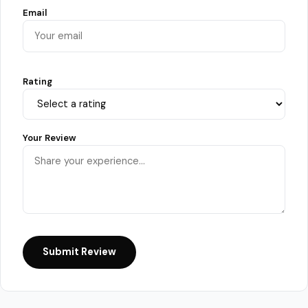
Email
Rating
Your Review
Submit Review