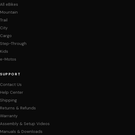
All eBikes
Mountain
Trail
City
Cargo
Step-Through
Kids
e-Motos
SUPPORT
Contact Us
Help Center
Shipping
Returns & Refunds
Warranty
Assembly & Setup Videos
Manuals & Downloads