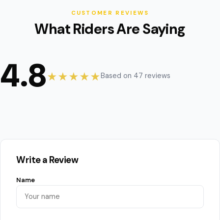
CUSTOMER REVIEWS
What Riders Are Saying
4.8
★★★★★
Based on 47 reviews
Write a Review
Name