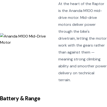
At the heart of the Raptor
is the Ananda M100 mid-
drive motor. Mid-drive
motors deliver power
through the bike's
drivetrain, letting the motor
work with the gears rather
than against them —
meaning strong climbing
ability and smoother power
delivery on technical
terrain.
Battery & Range