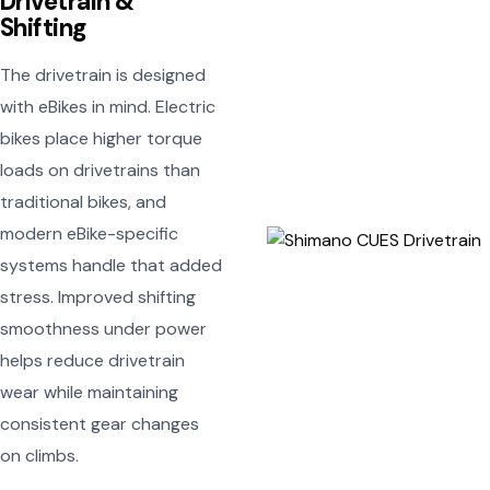
Drivetrain &
Shifting
The drivetrain is designed
with eBikes in mind. Electric
bikes place higher torque
loads on drivetrains than
traditional bikes, and
modern eBike-specific
systems handle that added
stress. Improved shifting
smoothness under power
helps reduce drivetrain
wear while maintaining
consistent gear changes
on climbs.