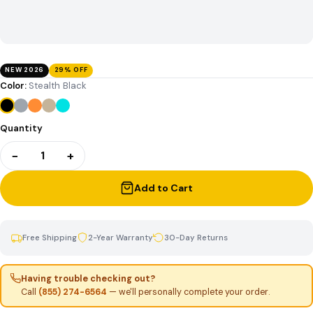
NEW 2026
29% OFF
Color:
Stealth Black
Quantity
−
+
1
Add to Cart
Free Shipping
2-Year Warranty
30-Day Returns
Having trouble checking out?
Call
(855) 274-6564
— we'll personally complete your order.