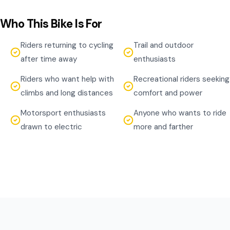
Who This Bike Is For
Riders returning to cycling
Trail and outdoor
after time away
enthusiasts
Riders who want help with
Recreational riders seeking
climbs and long distances
comfort and power
Motorsport enthusiasts
Anyone who wants to ride
drawn to electric
more and farther