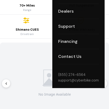
70+ Miles
Full Suspension
Range
Frame
Dealers
Support
Shimano CUES
2-Year Warranty
Drivetrain
Coverage
Financing
Contact Us
(855) 274-6564
support@cyberbike.com