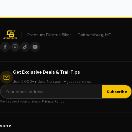
Premium Electric Bikes — Gaithersburg, MD
Get Exclusive Deals & Trail Tips
Join 5,000+ riders. No spam — just real news.
Subscribe
We respect your privacy.
Privacy Policy
SHOP