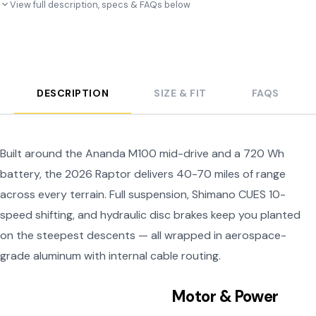
View full description, specs & FAQs below
DESCRIPTION
SIZE & FIT
FAQS
Built around the Ananda M100 mid-drive and a 720 Wh
battery, the 2026 Raptor delivers 40-70 miles of range
across every terrain. Full suspension, Shimano CUES 10-
speed shifting, and hydraulic disc brakes keep you planted
on the steepest descents — all wrapped in aerospace-
grade aluminum with internal cable routing.
Motor & Power