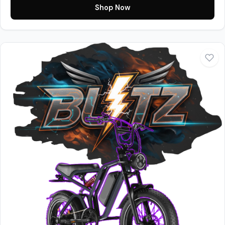
Shop Now