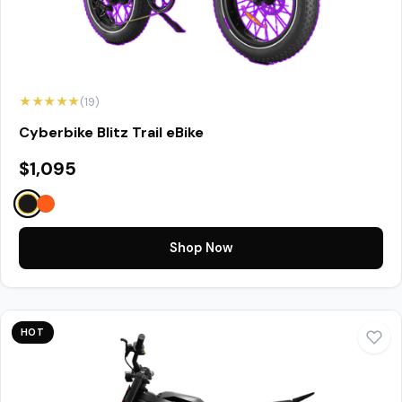
★★★★★
(19)
Cyberbike Blitz Trail eBike
$1,095
Shop Now
HOT