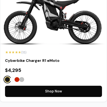
★★★★★
(15)
Cyberbike Charger R1 eMoto
$4,295
Shop Now