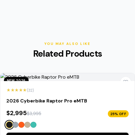
YOU MAY ALSO LIKE
Related Products
NEW 2026
★★★★★
(32)
2026 Cyberbike Raptor Pro eMTB
$2,995
$3,995
25% OFF