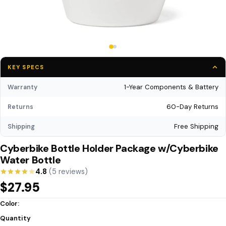
KEY SPECS
1-Year Components & Battery
Warranty
60-Day Returns
Returns
Free Shipping
Shipping
Cyberbike Bottle Holder Package w/Cyberbike
Water Bottle
4.8
(5 reviews)
$27.95
Color:
Quantity