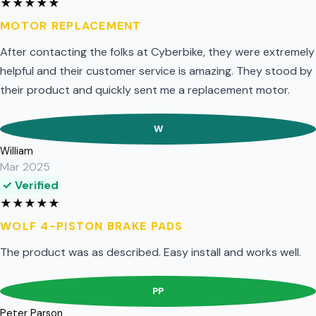
★
★
★
★
★
MOTOR REPLACEMENT
After contacting the folks at Cyberbike, they were extremely
helpful and their customer service is amazing. They stood by
their product and quickly sent me a replacement motor.
W
William
Mar 2025
✓ Verified
★
★
★
★
★
WOLF 4-PISTON BRAKE PADS
The product was as described. Easy install and works well.
PP
Peter Parson