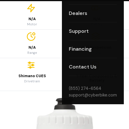
Dealers
N/A
N/A
Motor
Battery
Support
N/A
Full Suspension
Financing
Range
Frame
Contact Us
Shimano CUES
1-Year Components &
Battery
Drivetrain
Coverage
(855) 274-6564
support@cyberbike.com