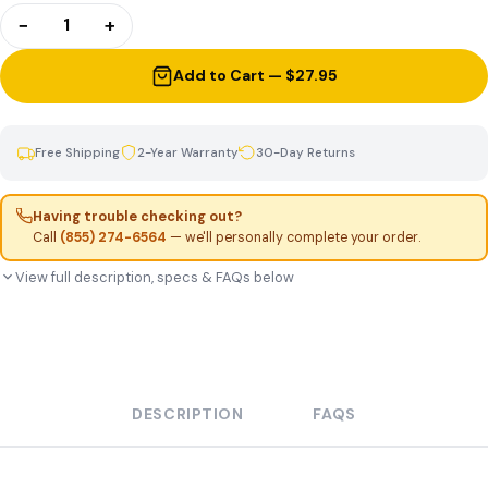
−
+
1
Add to Cart — $27.95
Free Shipping
2-Year Warranty
30-Day Returns
Having trouble checking out?
Call
(855) 274-6564
— we'll personally complete your order.
View full description, specs & FAQs below
DESCRIPTION
FAQS