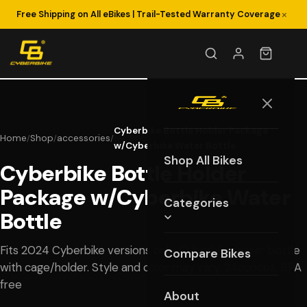
×
Free Shipping on All eBikes | Trail-Tested Warranty Coverage
Cyberbike Bottle Holder Package
Home
Shop
accessories
/
/
/
w/Cyberbike Water Bottle
Shop All Bikes
Cyberbike Bottle Holder
Package w/Cyberbike Water
Categories
Bottle
Fits 2024 Cyberbike versions only, Cyberbike water bottle
Compare Bikes
with cage/holder. Style and color may vary. 24ounces, BPA
free
About