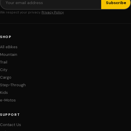
Subscribe
We respect your privacy.
Privacy Policy
SHOP
All eBikes
Mountain
Trail
City
Cargo
Step-Through
Kids
e-Motos
SUPPORT
Contact Us