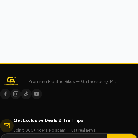
$34.95
Premium Electric Bikes — Gaithersburg, MD
Get Exclusive Deals & Trail Tips
Join 5,000+ riders. No spam — just real news.