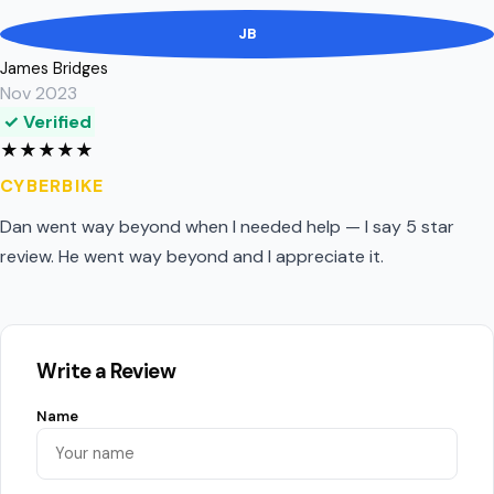
JB
James Bridges
Nov 2023
✓ Verified
★
★
★
★
★
CYBERBIKE
Dan went way beyond when I needed help — I say 5 star
review. He went way beyond and I appreciate it.
Write a Review
Name