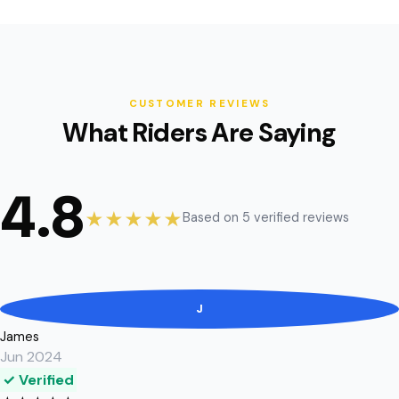
CUSTOMER REVIEWS
What Riders Are Saying
4.8
★★★★★
Based on 5 verified reviews
J
James
Jun 2024
✓ Verified