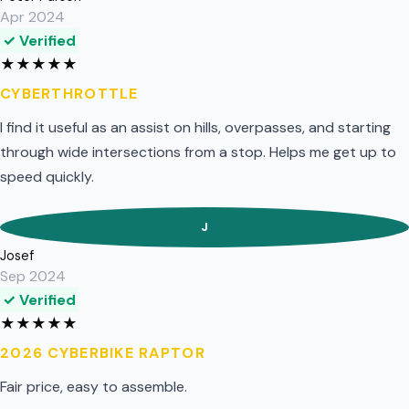
Apr 2024
✓ Verified
★
★
★
★
★
CYBERTHROTTLE
I find it useful as an assist on hills, overpasses, and starting
through wide intersections from a stop. Helps me get up to
speed quickly.
J
Josef
Sep 2024
✓ Verified
★
★
★
★
★
2026 CYBERBIKE RAPTOR
Fair price, easy to assemble.