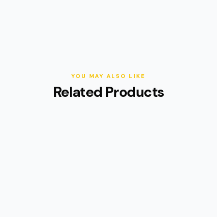
YOU MAY ALSO LIKE
Related Products