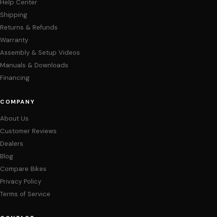
Help Center
Shipping
Returns & Refunds
Warranty
Assembly & Setup Videos
Manuals & Downloads
Financing
COMPANY
About Us
Customer Reviews
Dealers
Blog
Compare Bikes
Privacy Policy
Terms of Service