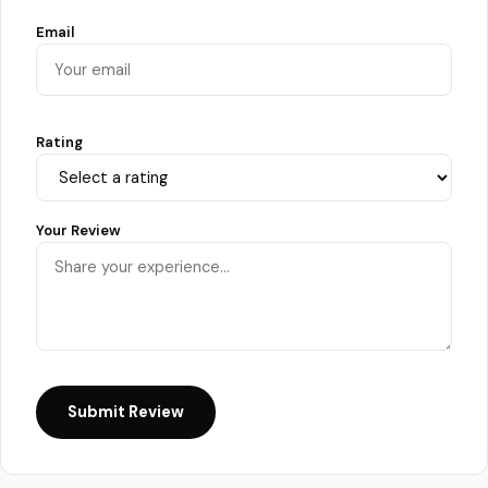
Email
Rating
Your Review
Submit Review