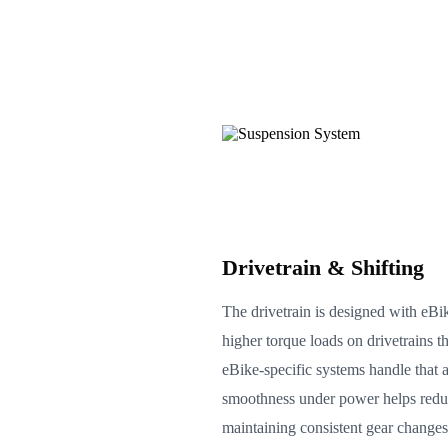
Drivetrain & Shifting
The drivetrain is designed with eBik
higher torque loads on drivetrains t
eBike-specific systems handle that 
smoothness under power helps reduc
maintaining consistent gear changes