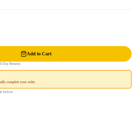
Add to Cart
0-Day Returns
ally complete your order.
Qs below