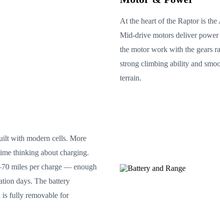
At the heart of the Raptor is t
Mid-drive motors deliver power t
the motor work with the gears r
strong climbing ability and smo
terrain.
ilt with modern cells. More
time thinking about charging.
0–70 miles per charge — enough
ration days. The battery
 is fully removable for