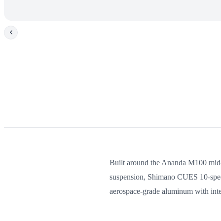
Built around the Ananda M100 mid-dr
suspension, Shimano CUES 10-speed 
aerospace-grade aluminum with inter