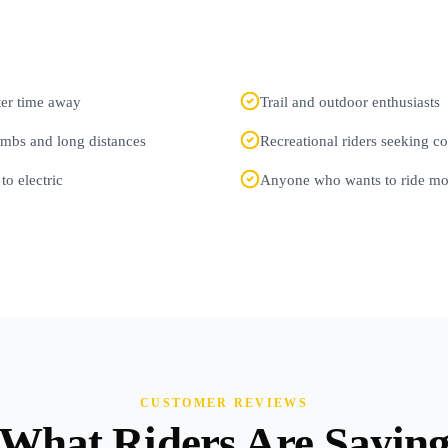
fter time away
Trail and outdoor enthusiasts
imbs and long distances
Recreational riders seeking 
to electric
Anyone who wants to ride mor
CUSTOMER REVIEWS
What Riders Are Sayin