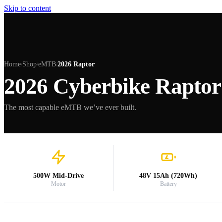
Skip to content
Home
Shop
eMTB
2026 Raptor
/
/
/
2026 Cyberbike Raptor
The most capable eMTB we’ve ever built.
500W Mid-Drive
48V 15Ah (720Wh)
Motor
Battery