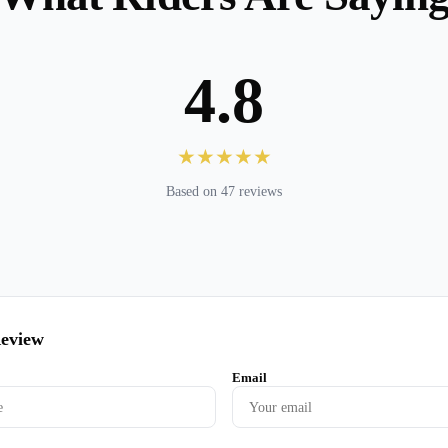
4.8
★★★★★
Based on 47 reviews
Review
Email