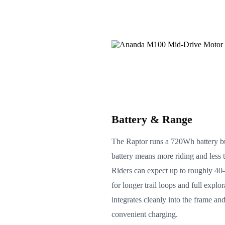
Battery & Range
The Raptor runs a 720Wh battery bu
battery means more riding and less 
Riders can expect up to roughly 4
for longer trail loops and full explo
integrates cleanly into the frame and
convenient charging.