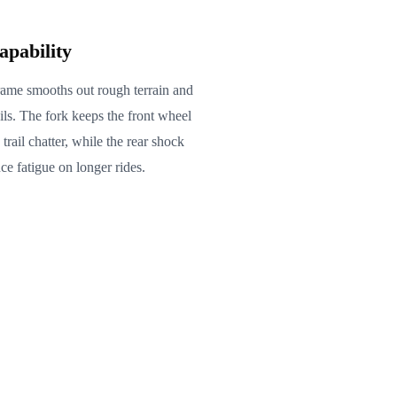
apability
rame smooths out rough terrain and
ils. The fork keeps the front wheel
rail chatter, while the rear shock
ce fatigue on longer rides.