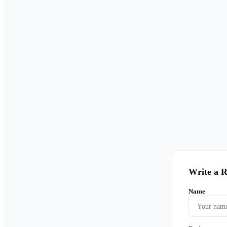
Write a 
Name