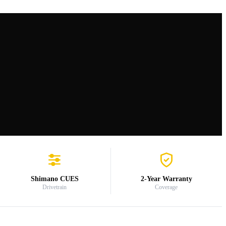
Shimano CUES
2-Year Warranty
Drivetrain
Coverage