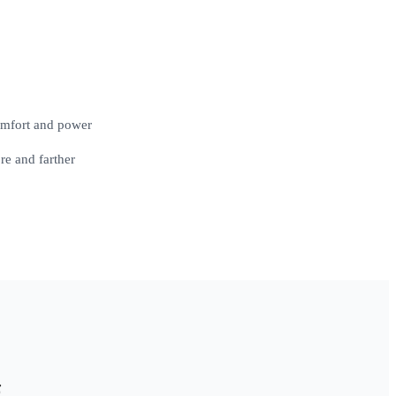
comfort and power
e and farther
g