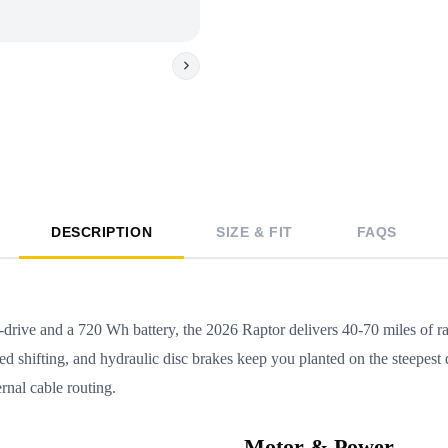
DESCRIPTION
SIZE & FIT
FAQS
ive and a 720 Wh battery, the 2026 Raptor delivers 40-70 miles of ran
shifting, and hydraulic disc brakes keep you planted on the steepest
nal cable routing.
Motor & Power