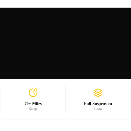
70+ Miles
Full Suspension
Range
Frame