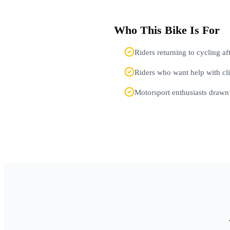
Who This Bike Is For
Riders returning to cycling a
Riders who want help with cl
Motorsport enthusiasts drawn 