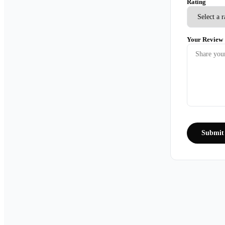
Rating
Your Review
Submit