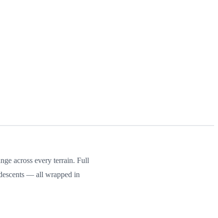
ge across every terrain. Full
 descents — all wrapped in