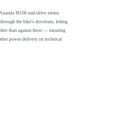
he Ananda M100 mid-drive motor.
hrough the bike's drivetrain, letting
ather than against them — meaning
other power delivery on technical