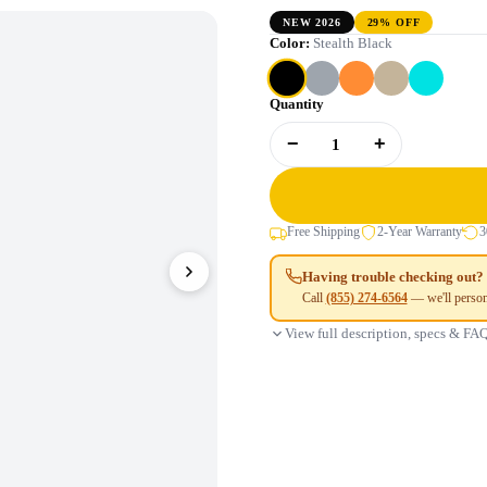
NEW 2026
29% OFF
Color:
Stealth Black
Quantity
−
+
1
Free Shipping
2-Year Warranty
3
Having trouble checking out?
Call
(855) 274-6564
— we'll person
View full description, specs & FA