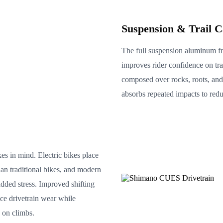
Suspension & Trail C
The full suspension aluminum f
improves rider confidence on tra
composed over rocks, roots, and t
absorbs repeated impacts to redu
es in mind. Electric bikes place
han traditional bikes, and modern
added stress. Improved shifting
e drivetrain wear while
 on climbs.