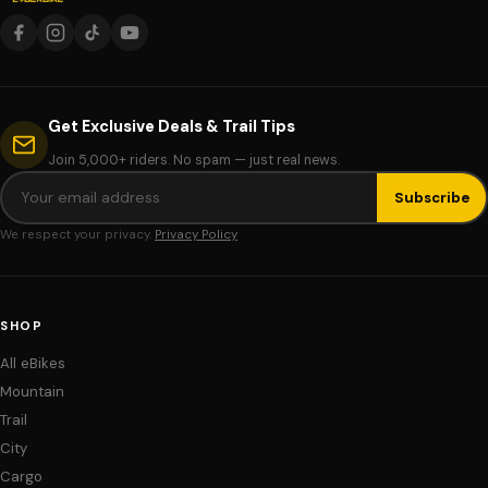
Get Exclusive Deals & Trail Tips
Join 5,000+ riders. No spam — just real news.
Subscribe
We respect your privacy.
Privacy Policy
SHOP
All eBikes
Mountain
Trail
City
Cargo