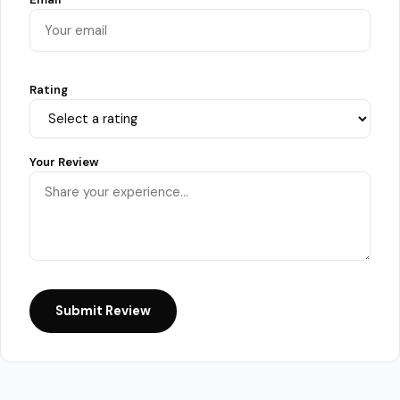
Rating
Your Review
Submit Review