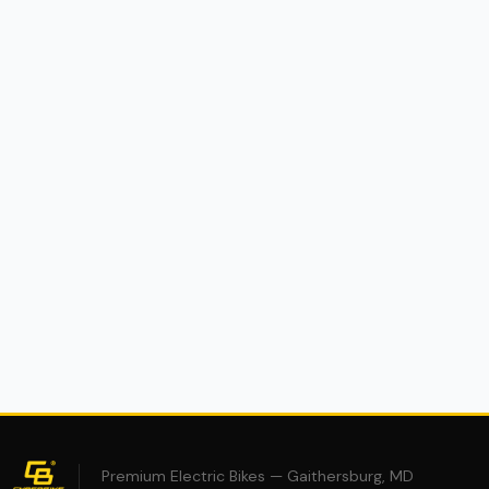
(0)
Cyberbike Charger R1 eMoto
$2,995
$4,995
40% OFF
Premium Electric Bikes — Gaithersburg, MD