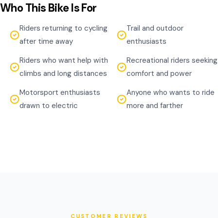
Who This Bike Is For
Riders returning to cycling
Trail and outdoor
after time away
enthusiasts
Riders who want help with
Recreational riders seeking
climbs and long distances
comfort and power
Motorsport enthusiasts
Anyone who wants to ride
drawn to electric
more and farther
CUSTOMER REVIEWS