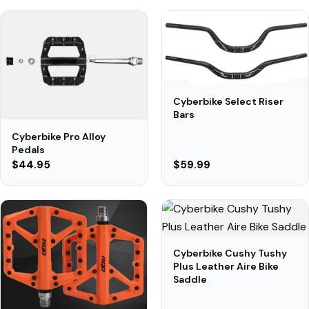
Cyberbike Select Riser
Bars
Cyberbike Pro Alloy
Pedals
$44.95
$59.99
Cyberbike Cushy Tushy
Plus Leather Aire Bike
Saddle