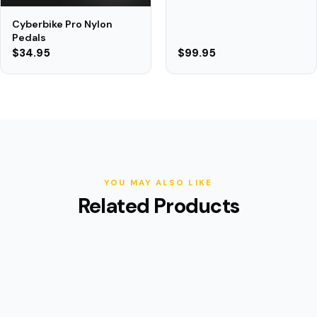
Cyberbike Pro Nylon
Pedals
$34.95
$99.95
YOU MAY ALSO LIKE
Related Products
(9)