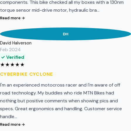
components. This bike checked all my boxes with a 130nm
torque sensor mid-drive motor, hydraulic bra…
Read more →
DH
David Halverson
Feb 2024
✓ Verified
★
★
★
★
★
CYBERBIKE CYCLONE
I'm an experienced motocross racer and I'm aware of off
road technology. My buddies who ride MTN Bikes had
nothing but positive comments when showing pics and
specs. Great ergonomics and handling. Customer service
handle…
Read more →