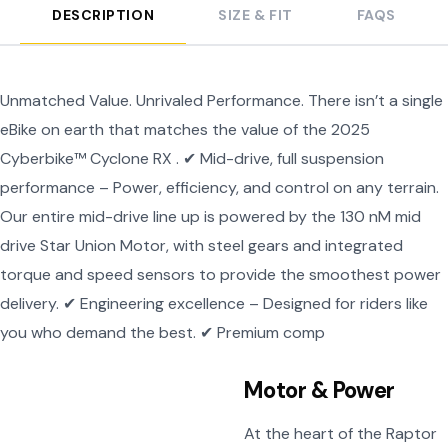
DESCRIPTION
SIZE & FIT
FAQS
Unmatched Value. Unrivaled Performance. There isn’t a single
eBike on earth that matches the value of the 2025
Cyberbike™ Cyclone RX . ✔ Mid-drive, full suspension
performance – Power, efficiency, and control on any terrain.
Our entire mid-drive line up is powered by the 130 nM mid
drive Star Union Motor, with steel gears and integrated
torque and speed sensors to provide the smoothest power
delivery. ✔ Engineering excellence – Designed for riders like
you who demand the best. ✔ Premium comp
Motor & Power
At the heart of the Raptor