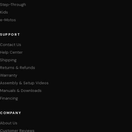
Step-Through
Kids
e-Motos
SUPPORT
Contact Us
Help Center
Shipping
Returns & Refunds
Warranty
Assembly & Setup Videos
Manuals & Downloads
Financing
COMPANY
About Us
Customer Reviews