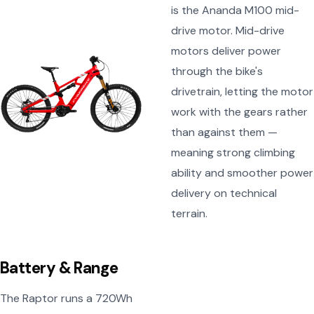
is the Ananda M100 mid-
drive motor. Mid-drive
motors deliver power
through the bike's
drivetrain, letting the motor
work with the gears rather
than against them —
meaning strong climbing
ability and smoother power
delivery on technical
terrain.
Battery & Range
The Raptor runs a 720Wh