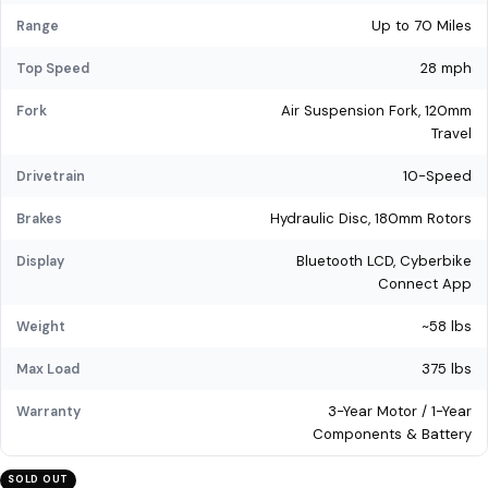
Up to 70 Miles
Range
28 mph
Top Speed
Air Suspension Fork, 120mm
Fork
Travel
10-Speed
Drivetrain
Hydraulic Disc, 180mm Rotors
Brakes
Bluetooth LCD, Cyberbike
Display
Connect App
~58 lbs
Weight
375 lbs
Max Load
3-Year Motor / 1-Year
Warranty
Components & Battery
SOLD OUT