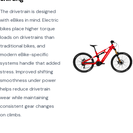
The drivetrain is designed
with eBikes in mind. Electric
bikes place higher torque
loads on drivetrains than
traditional bikes, and
modern eBike-specific
systems handle that added
stress. Improved shifting
smoothness under power
helps reduce drivetrain
wear while maintaining
consistent gear changes
on climbs.