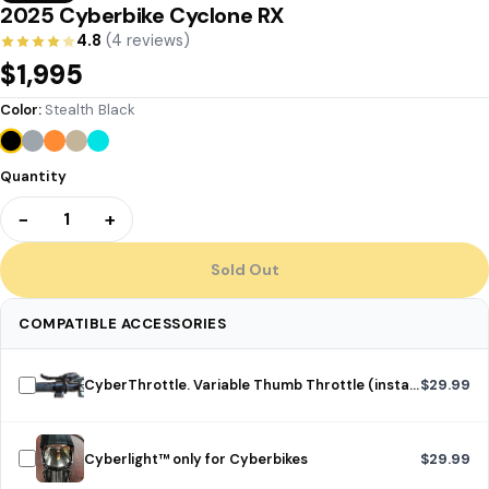
2025 Cyberbike Cyclone RX
4.8
(4 reviews)
$1,995
Color:
Stealth Black
Quantity
−
+
1
Sold Out
COMPATIBLE ACCESSORIES
CyberThrottle. Variable Thumb Throttle (installed)
$29.99
Cyberlight™ only for Cyberbikes
$29.99