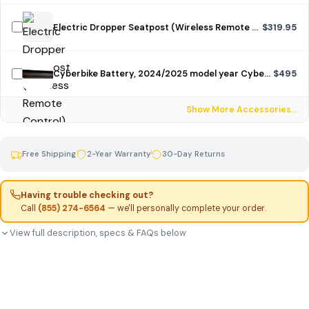
Electric Dropper Seatpost (Wireless Remote Control)
$319.95
Cyberbike Battery, 2024/2025 model year Cyberbike, unpainted
$495
Show More Accessories…
Free Shipping
2-Year Warranty
30-Day Returns
Having trouble checking out?
Call
(855) 274-6564
— we'll personally complete your order.
View full description, specs & FAQs below