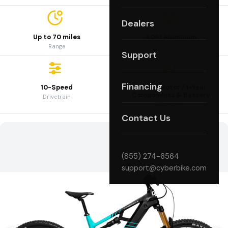
Dealers
Up to 70 miles
6061 Aluminum
Range
Frame
Support
Financing
10-Speed
3-Year Motor / 1-Year
Components & Battery
Drivetrain
Coverage
Contact Us
(855) 274-6564
support@cyberbike.com