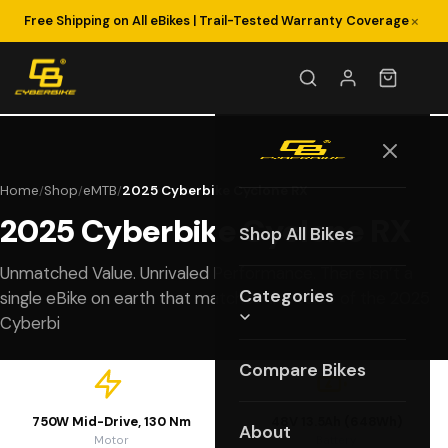
×
Free Shipping on All eBikes | Trail-Tested Warranty Coverage
Home
Shop
eMTB
2025 Cyberbike Cyclone RX
/
/
/
2025 Cyberbike Cyclone RX
Shop All Bikes
Unmatched Value. Unrivaled Performance. There isn’t a
Categories
single eBike on earth that matches the value of the 2025
Cyberbi
Compare Bikes
750W Mid-Drive, 130 Nm
48V 13.5Ah (648Wh)
About
Motor
Battery