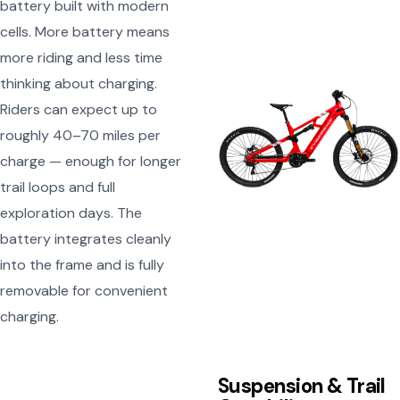
battery built with modern
cells. More battery means
more riding and less time
thinking about charging.
Riders can expect up to
roughly 40–70 miles per
charge — enough for longer
trail loops and full
exploration days. The
battery integrates cleanly
into the frame and is fully
removable for convenient
charging.
Suspension & Trail