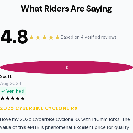
What Riders Are Saying
4.8
★★★★★
Based on 4 verified reviews
S
Scott
Aug 2024
✓ Verified
★
★
★
★
★
2025 CYBERBIKE CYCLONE RX
I love my 2025 Cyberbike Cyclone RX with 140mm forks. The
value of this eMTB is phenomenal. Excellent price for quality