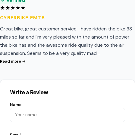
✓ Verified
★
★
★
★
★
CYBERBIKE EMTB
Great bike, great customer service. I have ridden the bike 33
miles so far and I'm very pleased with the amount of power
the bike has and the awesome ride quality due to the air
suspension. Seems to be a very quality mad…
Read more →
Write a Review
Name
Email