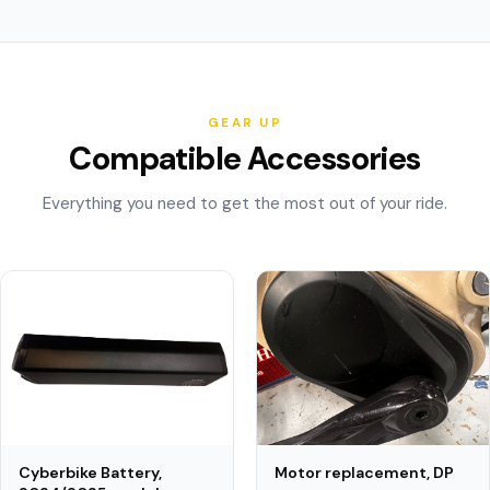
GEAR UP
Compatible Accessories
Everything you need to get the most out of your ride.
Motor replacement, DP
Cyberbike Battery,