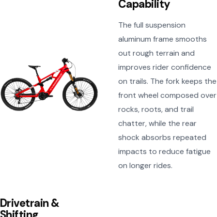
Capability
The full suspension
aluminum frame smooths
out rough terrain and
improves rider confidence
on trails. The fork keeps the
front wheel composed over
rocks, roots, and trail
chatter, while the rear
shock absorbs repeated
impacts to reduce fatigue
on longer rides.
Drivetrain &
Shifting