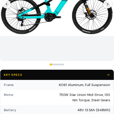
KEY SPECS
6061 Aluminum, Full Suspension
Frame
750W Star Union Mid-Drive, 130
Motor
Nm Torque, Steel Gears
48V 13.5Ah (648Wh)
Battery