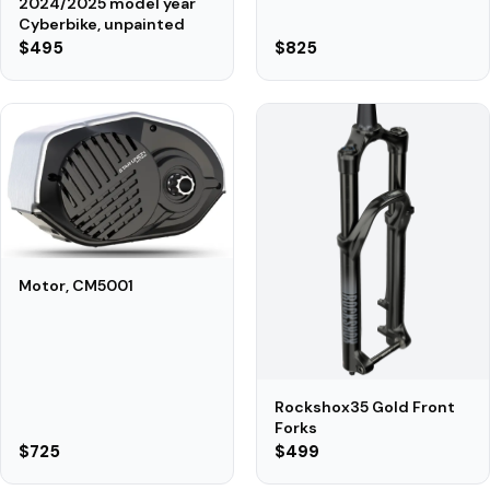
2024/2025 model year
Cyberbike, unpainted
$495
$825
Motor, CM5001
Rockshox35 Gold Front
Forks
$725
$499