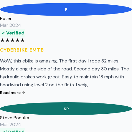
P
Peter
Mar 2024
✓ Verified
★
★
★
★
★
CYBERBIKE EMTB
WoW, this ebike is amazing. The first day I rode 32 miles.
Mostly along the side of the road. Second day 30 miles. The
hydraulic brakes work great. Easy to maintain 18 mph with
headwind using level 2 on the flats. I weig…
Read more →
SP
Steve Podulka
Mar 2024