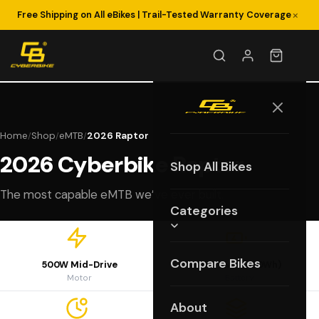
×
Free Shipping on All eBikes | Trail-Tested Warranty Coverage
Home
Shop
eMTB
2026 Raptor
/
/
/
2026 Cyberbike Raptor
Shop All Bikes
The most capable eMTB we’ve ever built.
Categories
Compare Bikes
500W Mid-Drive
48V 15Ah (720Wh)
Motor
Battery
About