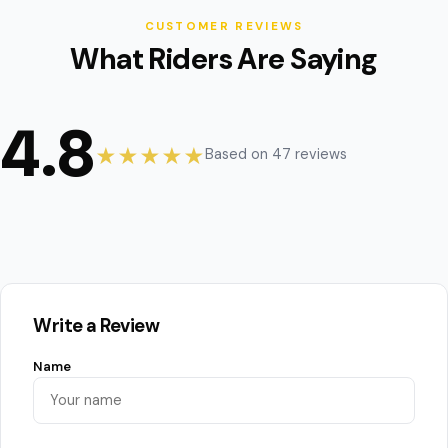
CUSTOMER REVIEWS
What Riders Are Saying
4.8
★★★★★
Based on 47 reviews
Write a Review
Name