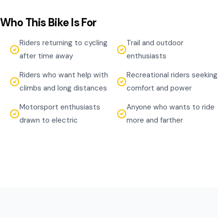
Who This Bike Is For
Riders returning to cycling
Trail and outdoor
after time away
enthusiasts
Riders who want help with
Recreational riders seeking
climbs and long distances
comfort and power
Motorsport enthusiasts
Anyone who wants to ride
drawn to electric
more and farther