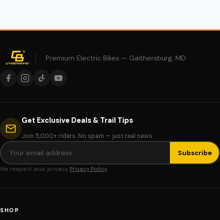
Premium Electric Bikes — Gaithersburg, MD
Get Exclusive Deals & Trail Tips
Join 5,000+ riders. No spam — just real news.
Subscribe
We respect your privacy.
Privacy Policy
SHOP