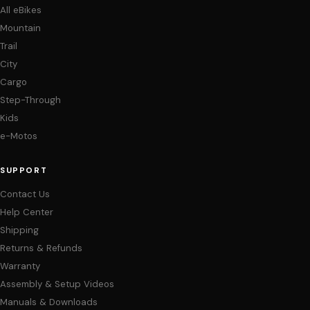
All eBikes
Mountain
Trail
City
Cargo
Step-Through
Kids
e-Motos
SUPPORT
Contact Us
Help Center
Shipping
Returns & Refunds
Warranty
Assembly & Setup Videos
Manuals & Downloads