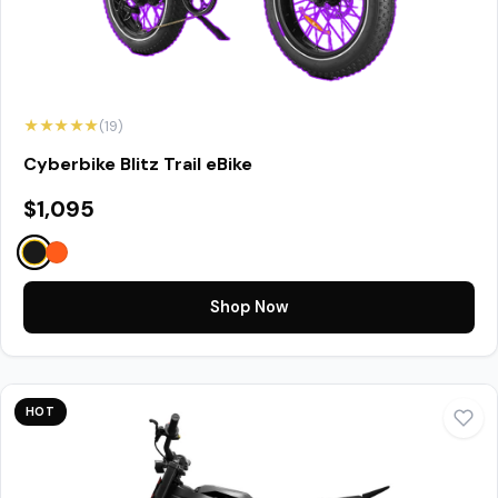
★★★★★
(19)
Cyberbike Blitz Trail eBike
$1,095
Shop Now
HOT