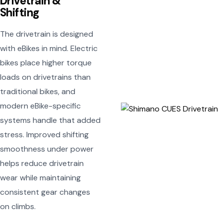
Drivetrain &
Shifting
The drivetrain is designed
with eBikes in mind. Electric
bikes place higher torque
loads on drivetrains than
traditional bikes, and
modern eBike-specific
systems handle that added
stress. Improved shifting
smoothness under power
helps reduce drivetrain
wear while maintaining
consistent gear changes
on climbs.