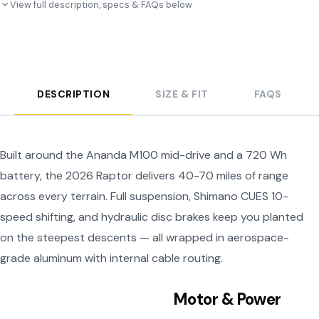
View full description, specs & FAQs below
DESCRIPTION
SIZE & FIT
FAQS
Built around the Ananda M100 mid-drive and a 720 Wh
battery, the 2026 Raptor delivers 40-70 miles of range
across every terrain. Full suspension, Shimano CUES 10-
speed shifting, and hydraulic disc brakes keep you planted
on the steepest descents — all wrapped in aerospace-
grade aluminum with internal cable routing.
Motor & Power