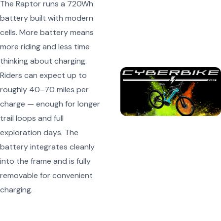
The Raptor runs a 720Wh
battery built with modern
cells. More battery means
more riding and less time
thinking about charging.
Riders can expect up to
roughly 40–70 miles per
charge — enough for longer
trail loops and full
exploration days. The
battery integrates cleanly
into the frame and is fully
removable for convenient
charging.