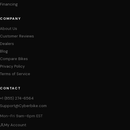
Financing
COMPANY
About Us
Customer Reviews
Dealers
Blog
Compare Bikes
Privacy Policy
Terms of Service
CONTACT
+1 (855) 274-6564
Support@Cyberbike.com
Mon–Fri 9am–6pm EST
My Account