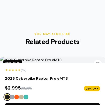
YOU MAY ALSO LIKE
Related Products
NEW 2026
★★★★★
(32)
2026 Cyberbike Raptor Pro eMTB
$2,995
$3,995
25% OFF