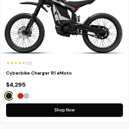
★★★★★
(15)
Cyberbike Charger R1 eMoto
$4,295
Shop Now