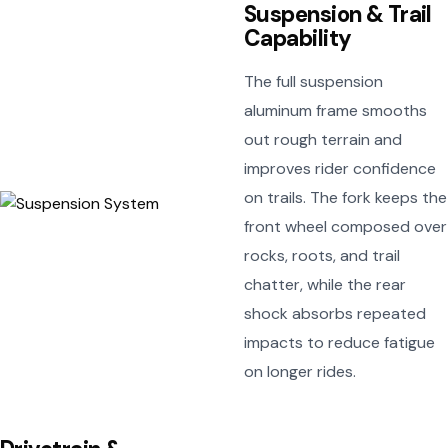
Suspension & Trail
Capability
The full suspension
aluminum frame smooths
out rough terrain and
improves rider confidence
on trails. The fork keeps the
front wheel composed over
rocks, roots, and trail
chatter, while the rear
shock absorbs repeated
impacts to reduce fatigue
on longer rides.