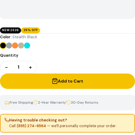
NEW 2026
29% OFF
Color:
Stealth Black
Quantity
−
+
1
Add to Cart
Free Shipping
2-Year Warranty
30-Day Returns
Having trouble checking out?
Call
(855) 274-6564
— we'll personally complete your order.