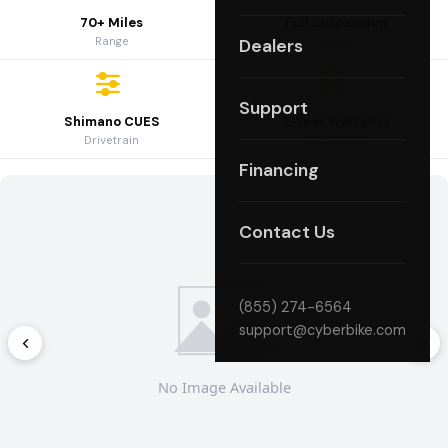
70+ Miles
Full Suspension
Range
Frame
Dealers
Support
Shimano CUES
2-Year Warranty
Drivetrain
Coverage
Financing
Contact Us
(855) 274-6564
support@cyberbike.com