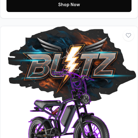
Shop Now