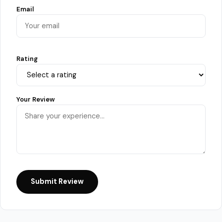
Email
Rating
Your Review
Submit Review