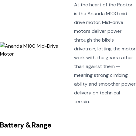
At the heart of the Raptor
is the Ananda M100 mid-
drive motor. Mid-drive
motors deliver power
through the bike's
drivetrain, letting the motor
work with the gears rather
than against them —
meaning strong climbing
ability and smoother power
delivery on technical
terrain.
Battery & Range