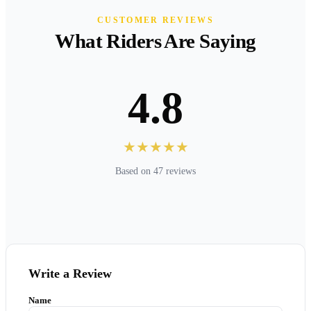
CUSTOMER REVIEWS
What Riders Are Saying
4.8
★★★★★
Based on 47 reviews
Write a Review
Name