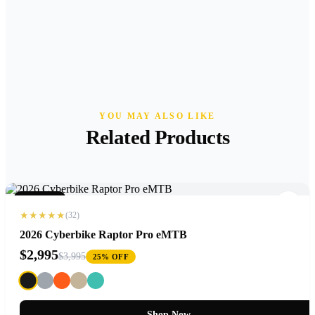
YOU MAY ALSO LIKE
Related Products
NEW 2026
★★★★★
(32)
2026 Cyberbike Raptor Pro eMTB
$2,995
$3,995
25% OFF
Shop Now