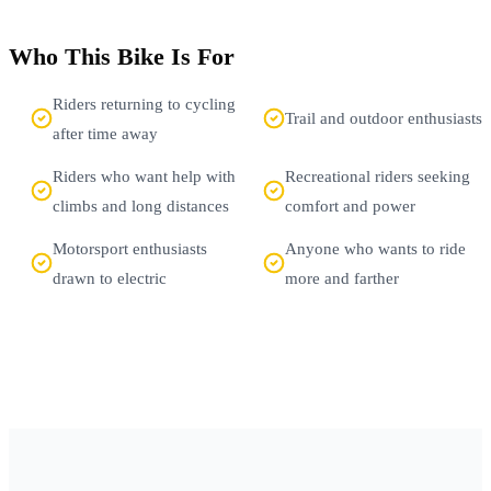
Who This Bike Is For
Riders returning to cycling
Trail and outdoor enthusiasts
after time away
Riders who want help with
Recreational riders seeking
climbs and long distances
comfort and power
Motorsport enthusiasts
Anyone who wants to ride
drawn to electric
more and farther