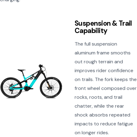
Suspension & Trail
Capability
The full suspension
aluminum frame smooths
out rough terrain and
improves rider confidence
on trails. The fork keeps the
front wheel composed over
rocks, roots, and trail
chatter, while the rear
shock absorbs repeated
impacts to reduce fatigue
on longer rides.