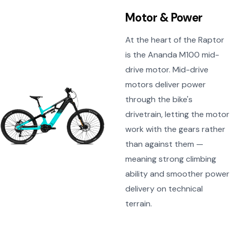
Motor & Power
At the heart of the Raptor
is the Ananda M100 mid-
drive motor. Mid-drive
motors deliver power
through the bike's
drivetrain, letting the motor
work with the gears rather
than against them —
meaning strong climbing
ability and smoother power
delivery on technical
terrain.