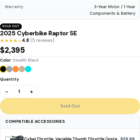
3-Year Motor / 1-Year
Warranty
Components & Battery
SOLD OUT
2025 Cyberbike Raptor SE
4.8
(5 reviews)
$2,395
Color:
Stealth Black
Quantity
−
+
1
Sold Out
COMPATIBLE ACCESSORIES
CyberThrottle. Variable Thumb Throttle (installed)
$29.99