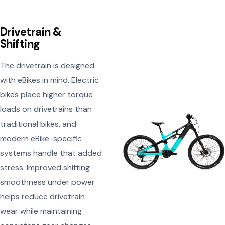
Drivetrain &
Shifting
The drivetrain is designed
with eBikes in mind. Electric
bikes place higher torque
loads on drivetrains than
traditional bikes, and
modern eBike-specific
systems handle that added
stress. Improved shifting
smoothness under power
helps reduce drivetrain
wear while maintaining