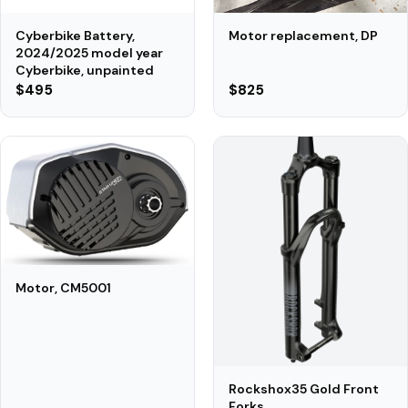
Motor replacement, DP
Cyberbike Battery,
2024/2025 model year
Cyberbike, unpainted
$495
$825
Motor, CM5001
Rockshox35 Gold Front
Forks