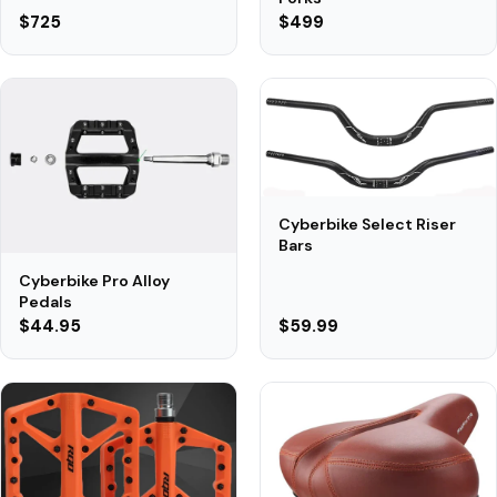
$725
$499
Cyberbike Select Riser
Bars
Cyberbike Pro Alloy
Pedals
$44.95
$59.99