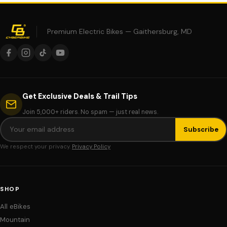
Premium Electric Bikes — Gaithersburg, MD
Get Exclusive Deals & Trail Tips
Join 5,000+ riders. No spam — just real news.
Subscribe
We respect your privacy.
Privacy Policy
SHOP
All eBikes
Mountain