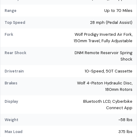
Up to 70 Miles
Range
28 mph (Pedal Assist)
Top Speed
Wolf Prodigy Inverted Air Fork,
Fork
150mm Travel, Fully Adjustable
DNM Remote Reservoir Spring
Rear Shock
Shock
10-Speed, 50T Cassette
Drivetrain
Wolf 4-Piston Hydraulic Disc,
Brakes
180mm Rotors
Bluetooth LCD, Cyberbike
Display
Connect App
~58 lbs
Weight
375 lbs
Max Load