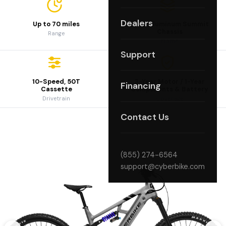
Dealers
Up to 70 miles
6061 Aluminum Summit
Chassis
Range
Frame
Support
10-Speed, 50T
3-Year Motor / 1-Year
Financing
Cassette
Components & Battery
Drivetrain
Coverage
Contact Us
(855) 274-6564
support@cyberbike.com