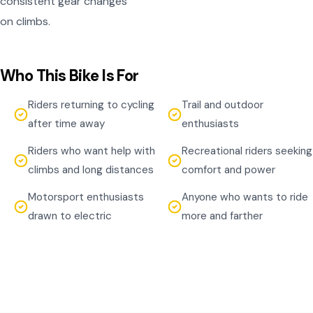
consistent gear changes
on climbs.
Who This Bike Is For
Riders returning to cycling
Trail and outdoor
after time away
enthusiasts
Riders who want help with
Recreational riders seeking
climbs and long distances
comfort and power
Motorsport enthusiasts
Anyone who wants to ride
drawn to electric
more and farther