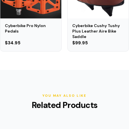
Cyberbike Cushy Tushy
Cyberbike Pro Nylon
Plus Leather Aire Bike
Pedals
Saddle
$34.95
$99.95
YOU MAY ALSO LIKE
Related Products