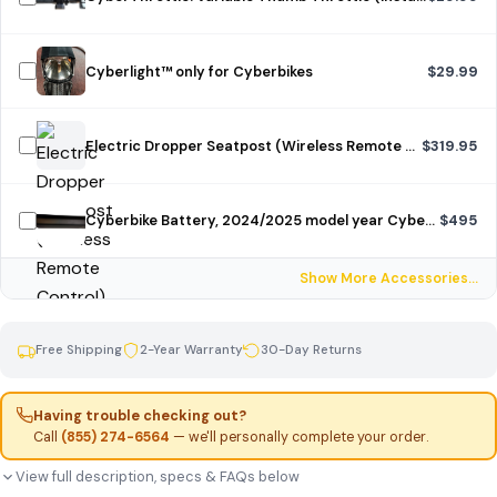
Cyberlight™ only for Cyberbikes
$29.99
Electric Dropper Seatpost (Wireless Remote Control)
$319.95
Cyberbike Battery, 2024/2025 model year Cyberbike, unpainted
$495
Show More Accessories…
Free Shipping
2-Year Warranty
30-Day Returns
Having trouble checking out?
Call
(855) 274-6564
— we'll personally complete your order.
View full description, specs & FAQs below