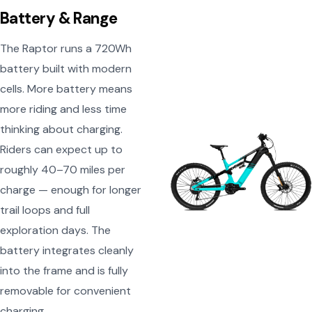
Battery & Range
The Raptor runs a 720Wh
battery built with modern
cells. More battery means
more riding and less time
thinking about charging.
Riders can expect up to
roughly 40–70 miles per
charge — enough for longer
trail loops and full
exploration days. The
battery integrates cleanly
into the frame and is fully
removable for convenient
charging.