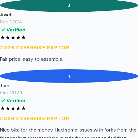
J
Josef
Sep 2024
✓ Verified
★
★
★
★
★
2026 CYBERBIKE RAPTOR
Fair price, easy to assemble.
T
Tom
Oct 2024
✓ Verified
★
★
★
★
★
2026 CYBERBIKE RAPTOR
Nice bike for the money. Had some issues with forks from the