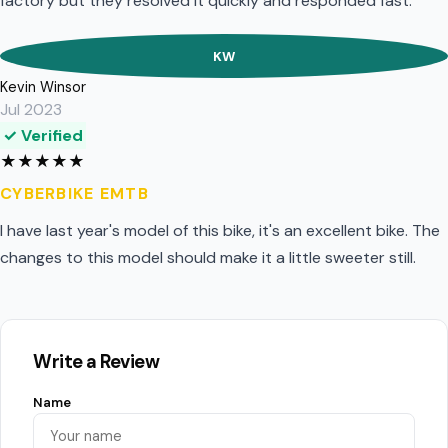
factory but they resolved it quickly and responded fast.
KW
Kevin Winsor
Jul 2023
✓ Verified
★
★
★
★
★
CYBERBIKE EMTB
I have last year's model of this bike, it's an excellent bike. The
changes to this model should make it a little sweeter still.
Write a Review
Name