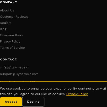
COMPANY
About Us
Customer Reviews
Dealers
Blog
Compare Bikes
Privacy Policy
Terms of Service
CONTACT
+1 (855) 274-6564
Support@Cyberbike.com
Mon–Fri 9am–6pm EST
We use cookies to enhance your experience. By continuing to visit
My Account
this site you agree to our use of cookies.
Privacy Policy
Accept
Decline