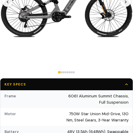
KEY SPECS
6061 Aluminum Summit Chassis,
Frame
Full Suspension
750W Star Union Mid-Drive, 130
Motor
Nm, Steel Gears, 3-Year Warranty
48V 13.5Ah (648Wh), Swappable
Battery