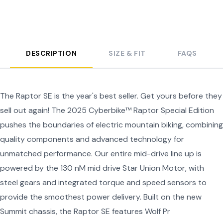
DESCRIPTION
SIZE & FIT
FAQS
The Raptor SE is the year's best seller. Get yours before they
sell out again! The 2025 Cyberbike™ Raptor Special Edition
pushes the boundaries of electric mountain biking, combining
quality components and advanced technology for
unmatched performance. Our entire mid-drive line up is
powered by the 130 nM mid drive Star Union Motor, with
steel gears and integrated torque and speed sensors to
provide the smoothest power delivery. Built on the new
Summit chassis, the Raptor SE features Wolf Pr