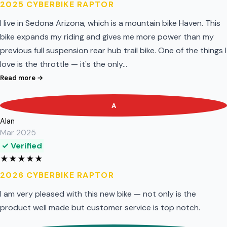
2025 CYBERBIKE RAPTOR
I live in Sedona Arizona, which is a mountain bike Haven. This
bike expands my riding and gives me more power than my
previous full suspension rear hub trail bike. One of the things I
love is the throttle — it's the only…
Read more →
A
Alan
Mar 2025
✓ Verified
★
★
★
★
★
2026 CYBERBIKE RAPTOR
I am very pleased with this new bike — not only is the
product well made but customer service is top notch.