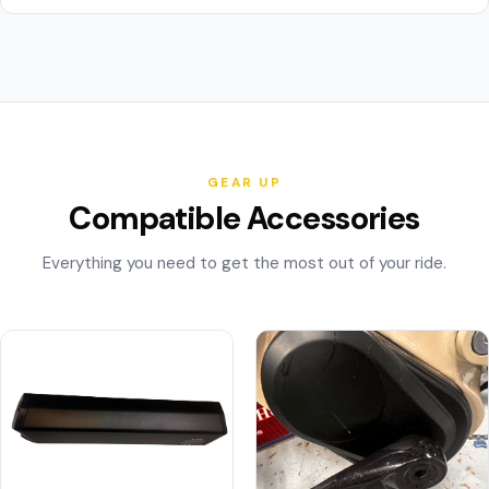
GEAR UP
Compatible Accessories
Everything you need to get the most out of your ride.