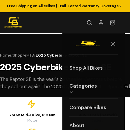
×
Free Shipping on All eBikes | Trail-Tested Warranty Coverage
Home
Shop
eMTB
2025 Cyberbike Raptor SE
/
/
/
2025 Cyberbike Raptor SE
Shop All Bikes
The Raptor SE is the year's best seller. Get yours before
Categories
they sell out again! The 2025 Cyberbike™ Raptor Special Ed
Compare Bikes
750W Mid-Drive, 130 Nm
48V 13.5Ah (648Wh)
Motor
Battery
About