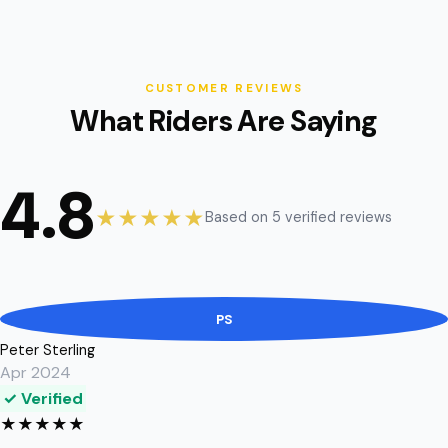
CUSTOMER REVIEWS
What Riders Are Saying
4.8
★★★★★
Based on 5 verified reviews
PS
Peter Sterling
Apr 2024
✓ Verified
★
★
★
★
★