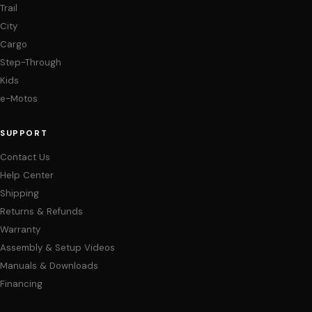
Trail
City
Cargo
Step-Through
Kids
e-Motos
SUPPORT
Contact Us
Help Center
Shipping
Returns & Refunds
Warranty
Assembly & Setup Videos
Manuals & Downloads
Financing