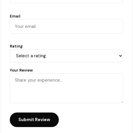
Email
Rating
Your Review
Submit Review