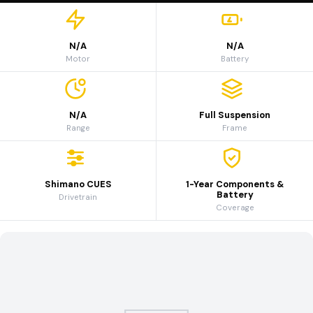
N/A
N/A
Motor
Battery
N/A
Full Suspension
Range
Frame
Shimano CUES
1-Year Components &
Battery
Drivetrain
Coverage